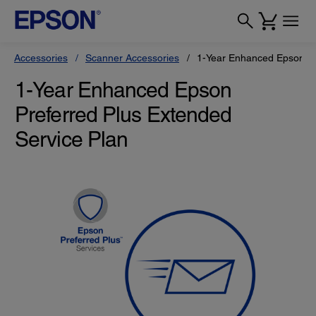
Accessories
Scanner Accessories
1-Year Enhanced Epson Pr
1-Year Enhanced Epson
Preferred Plus Extended
Service Plan