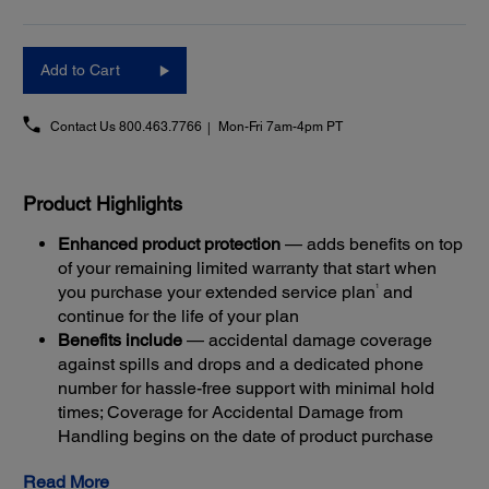
Add to Cart
Contact Us
800.463.7766
Mon-Fri 7am-4pm PT
Product Highlights
Enhanced product protection
— adds benefits on top
of your remaining limited warranty that start when
1
you purchase your extended service plan
and
continue for the life of your plan
Benefits include
— accidental damage coverage
against spills and drops and a dedicated phone
number for hassle-free support with minimal hold
times; Coverage for Accidental Damage from
Handling begins on the date of product purchase
Get back up and running quickly
— most claims are
Read More
resolved with Next-Business-Day Whole Unit