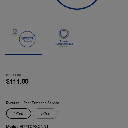
OUR PRICE:
$111.00
Duration:
1-Year Extended Service
1-Year
3-Year
Model:
EPPTCASCNN1