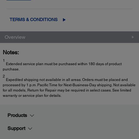
2
Exchange
for fast, easy product replacement
TERMS & CONDITIONS
Overview
Notes:
1
Extended service plan must be purchased within 180 days of product
purchase.
2
Expedited shipping not available in all areas. Orders must be placed and
processed by 1 p.m. Pacific Time for Next-Business-Day shipping. Not available
for all models, Return for Repair may be required in select cases. See limited
warranty or service plan for details.
Products
Support