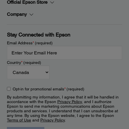
Official Epson Store
Company
Stay Connected with Epson
Email Address
*
(required)
Country
*
(required)
Opt-in for promotional emails
*
(required)
By submitting my information, I agree that it will be handled in
accordance with the Epson
Privacy Policy
, and I authorize
Epson to send me marketing communications about Epson
products and services. I understand that I can unsubscribe at
any time. By using the Epson website, I agree to the Epson
Terms of Use
and
Privacy Policy
.