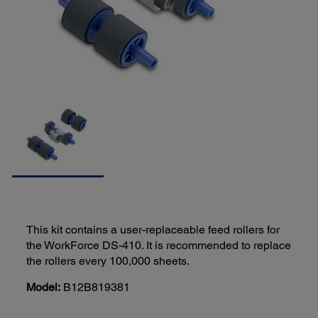
This kit contains a user-replaceable feed rollers for
the WorkForce DS-410. It is recommended to replace
the rollers every 100,000 sheets.
Model:
B12B819381