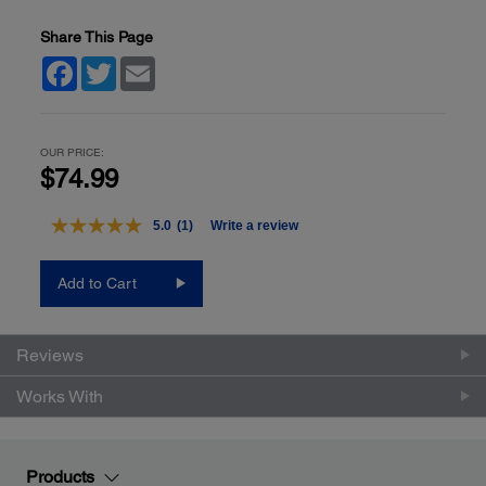
Share This Page
Facebook
Twitter
Email
OUR PRICE:
$74.99
5.0
(1)
Write a review
Read
a
Review.
Add to Cart
Same
page
link.
Reviews
Works With
Products