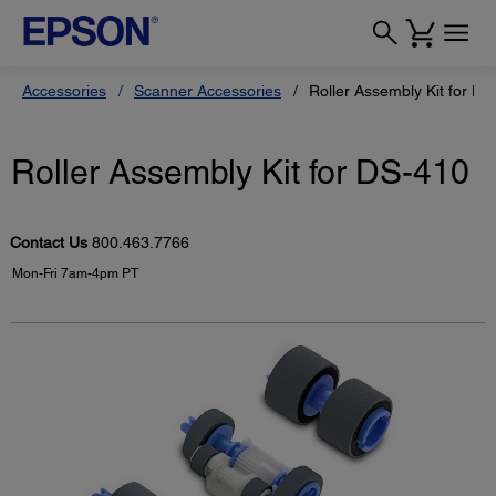
Accessories
Scanner Accessories
Roller Assembly Kit for DS
Roller Assembly Kit for DS-410
Contact Us
800.463.7766
Mon-Fri 7am-4pm PT