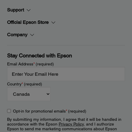
Support
Official Epson Store
Company
Stay Connected with Epson
Email Address
*
(required)
Country
*
(required)
Opt-in for promotional emails
*
(required)
By submitting my information, I agree that it will be handled in
accordance with the Epson
Privacy Policy
, and I authorize
Epson to send me marketing communications about Epson