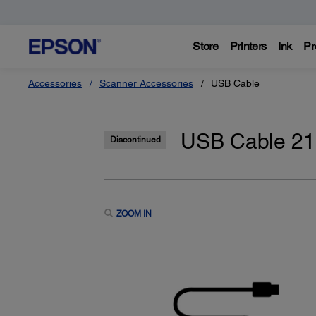
Store
Printers
Ink
Pr
Accessories
Scanner Accessories
USB Cable
USB Cable 2
Discontinued
ZOOM IN