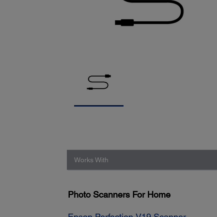
Works With
Photo Scanners For Home
Epson Perfection V19 Scanner