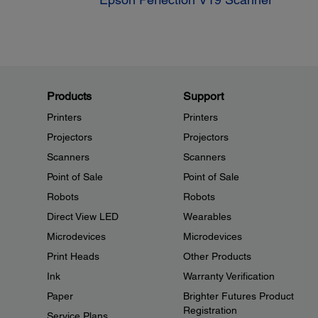
Products
Support
Printers
Printers
Projectors
Projectors
Scanners
Scanners
Point of Sale
Point of Sale
Robots
Robots
Direct View LED
Wearables
Microdevices
Microdevices
Print Heads
Other Products
Ink
Warranty Verification
Paper
Brighter Futures Product
Registration
Service Plans