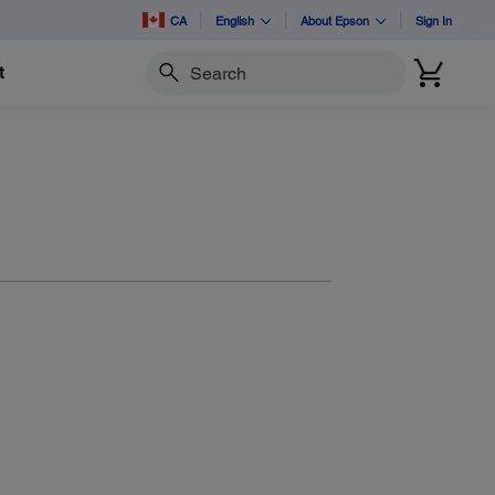
CA
English
About Epson
Sign In
t
Search