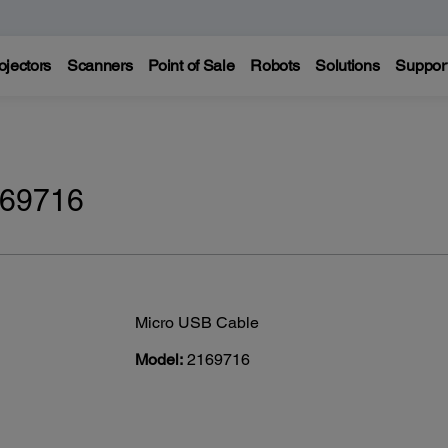
ojectors
Scanners
Point of Sale
Robots
Solutions
Suppor
169716
Micro USB Cable
Model:
2169716