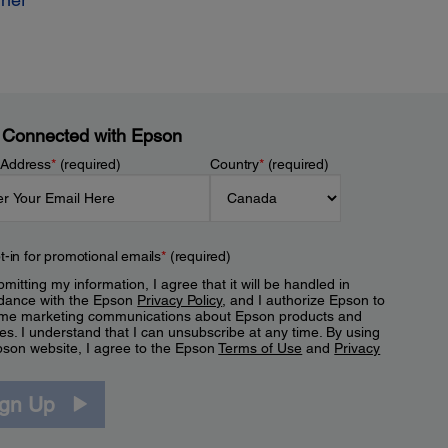
 Connected with Epson
 Address
*
(required)
Country
*
(required)
t-in for promotional emails
*
(required)
mitting my information, I agree that it will be handled in
dance with the Epson
Privacy Policy
, and I authorize Epson to
me marketing communications about Epson products and
es. I understand that I can unsubscribe at any time. By using
pson website, I agree to the Epson
Terms of Use
and
Privacy
.
ign Up