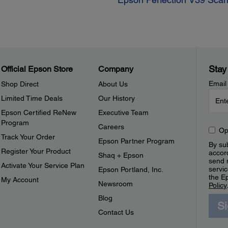
Stay
Official Epson Store
Company
Email
Shop Direct
About Us
Limited Time Deals
Our History
Epson Certified ReNew
Executive Team
Program
Careers
Op
Track Your Order
Epson Partner Program
By sub
Register Your Product
accor
Shaq + Epson
send 
Activate Your Service Plan
servic
Epson Portland, Inc.
the E
My Account
Newsroom
Policy
Blog
S
Contact Us