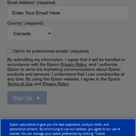
Email Address
*
(required)
Country
*
(required)
Opt-in for promotional emails
*
(required)
By submitting my information, I agree that it will be handled in
accordance with the Epson
Privacy Policy
, and I authorize
Epson to send me marketing communications about Epson
products and services. I understand that I can unsubscribe at
any time. By using the Epson website, I agree to the Epson
Terms of Use
and
Privacy Policy
.
Sign Up
Epson uses cookies to give you the best experience, analyze traffic, and
personalize content. By continuing to use our website, you agree to our use of
cookies. You can manage your cookie preferences by clicking "Cookie