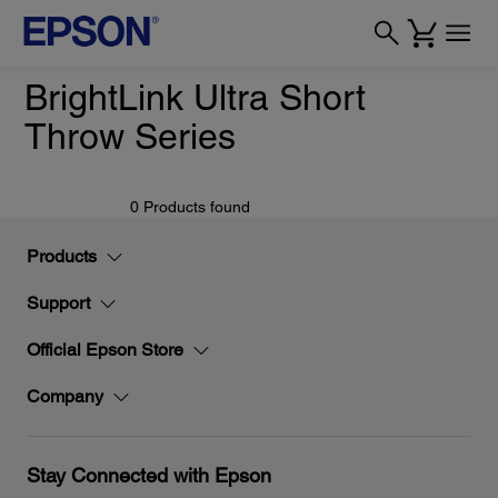
BrightLink Ultra Short
Throw Series
0 Products found
Products
Support
Official Epson Store
Company
Stay Connected with Epson