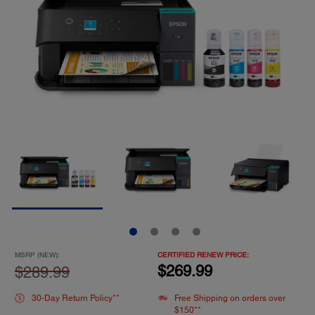
MSRP (NEW):
CERTIFIED RENEW PRICE:
$269.99
$289.99
30-Day Return Policy**
Free Shipping on orders over
$150**