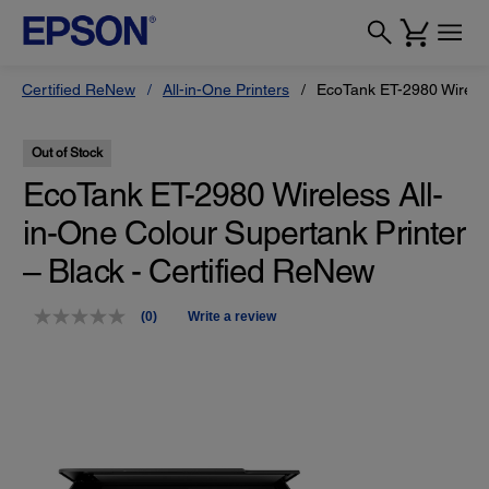
Certified ReNew
All-in-One Printers
EcoTank ET-2980 Wireles
Out of Stock
EcoTank ET-2980 Wireless All-
in-One Colour Supertank Printer
– Black - Certified ReNew
(0)
Write a review
No
rating
value.
Same
page
link.