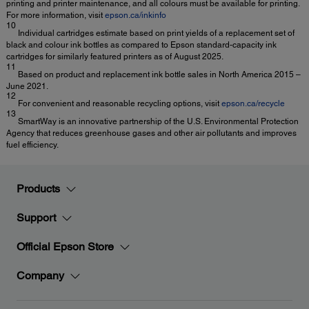
printing and printer maintenance, and all colours must be available for printing.
For more information, visit
epson.ca/inkinfo
10
Individual cartridges estimate based on print yields of a replacement set of
black and colour ink bottles as compared to Epson standard-capacity ink
cartridges for similarly featured printers as of August 2025.
11
Based on product and replacement ink bottle sales in North America 2015 –
June 2021.
12
For convenient and reasonable recycling options, visit
epson.ca/recycle
13
SmartWay is an innovative partnership of the U.S. Environmental Protection
Agency that reduces greenhouse gases and other air pollutants and improves
fuel efficiency.
Products
Support
Official Epson Store
Company