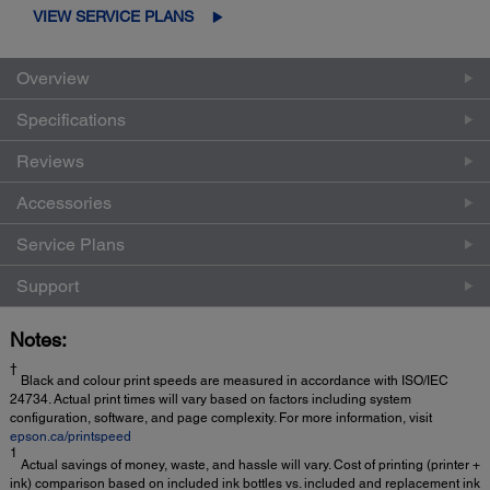
VIEW SERVICE PLANS
Overview
Specifications
Reviews
Accessories
Service Plans
Support
Notes:
†
Black and colour print speeds are measured in accordance with ISO/IEC
24734. Actual print times will vary based on factors including system
configuration, software, and page complexity. For more information, visit
epson.ca/printspeed
1
Actual savings of money, waste, and hassle will vary. Cost of printing (printer +
ink) comparison based on included ink bottles vs. included and replacement ink