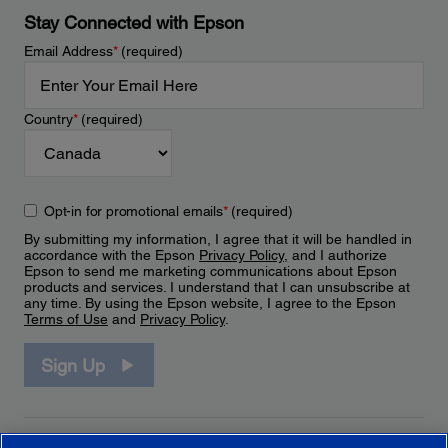
Stay Connected with Epson
Email Address
*
(required)
Country
*
(required)
Opt-in for promotional emails
*
(required)
By submitting my information, I agree that it will be handled in
accordance with the Epson
Privacy Policy
, and I authorize
Epson to send me marketing communications about Epson
products and services. I understand that I can unsubscribe at
any time. By using the Epson website, I agree to the Epson
Terms of Use
and
Privacy Policy
.
Sign Up