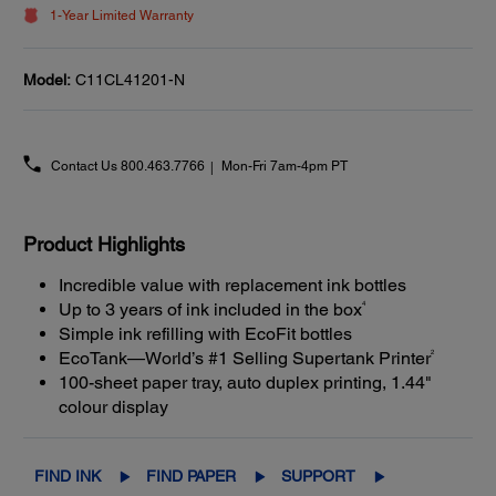
1-Year Limited Warranty
Model:
C11CL41201-N
Contact Us
800.463.7766
Mon-Fri 7am-4pm PT
Product Highlights
Incredible value with replacement ink bottles
4
Up to 3 years of ink included in the box
Simple ink refilling with EcoFit bottles
2
EcoTank—World’s #1 Selling Supertank Printer
100-sheet paper tray, auto duplex printing, 1.44"
colour display
FIND INK
FIND PAPER
SUPPORT