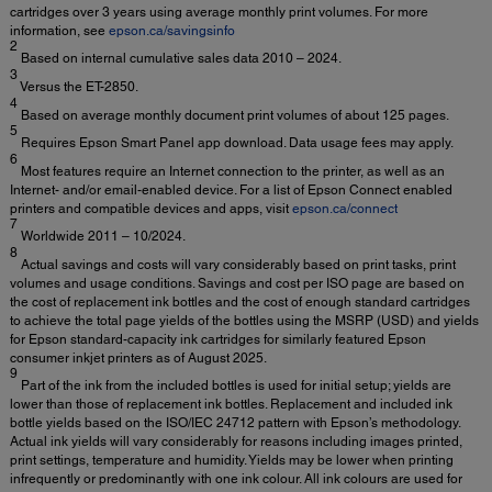
cartridges over 3 years using average monthly print volumes. For more
information, see
epson.ca/savingsinfo
2
Based on internal cumulative sales data 2010 – 2024.
3
Versus the ET-2850.
4
Based on average monthly document print volumes of about 125 pages.
5
Requires Epson Smart Panel app download. Data usage fees may apply.
6
Most features require an Internet connection to the printer, as well as an
Internet- and/or email-enabled device. For a list of Epson Connect enabled
printers and compatible devices and apps, visit
epson.ca/connect
7
Worldwide 2011 – 10/2024.
8
Actual savings and costs will vary considerably based on print tasks, print
volumes and usage conditions. Savings and cost per ISO page are based on
the cost of replacement ink bottles and the cost of enough standard cartridges
to achieve the total page yields of the bottles using the MSRP (USD) and yields
for Epson standard-capacity ink cartridges for similarly featured Epson
consumer inkjet printers as of August 2025.
9
Part of the ink from the included bottles is used for initial setup; yields are
lower than those of replacement ink bottles. Replacement and included ink
bottle yields based on the ISO/IEC 24712 pattern with Epson’s methodology.
Actual ink yields will vary considerably for reasons including images printed,
print settings, temperature and humidity. Yields may be lower when printing
infrequently or predominantly with one ink colour. All ink colours are used for