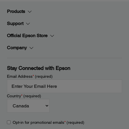
Products
Support
Official Epson Store
Company
Stay Connected with Epson
Email Address
*
(required)
Country
*
(required)
Opt-in for promotional emails
*
(required)