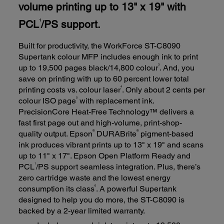
volume printing up to 13" x 19" with
PCL
/PS support.
1
Built for productivity, the WorkForce ST-C8090
Supertank colour MFP includes enough ink to print
3
up to 19,500 pages black/14,800 colour
. And, you
save on printing with up to 60 percent lower total
4
printing costs vs. colour laser
. Only about 2 cents per
5
colour ISO page
with replacement ink.
PrecisionCore Heat-Free Technology™ delivers a
fast first page out and high-volume, print-shop-
®
®
quality output. Epson
DURABrite
pigment-based
ink produces vibrant prints up to 13" x 19" and scans
up to 11" x 17". Epson Open Platform Ready and
1
PCL
/PS support seamless integration. Plus, there’s
zero cartridge waste and the lowest energy
6
consumption its class
. A powerful Supertank
designed to help you do more, the ST-C8090 is
backed by a 2-year limited warranty.