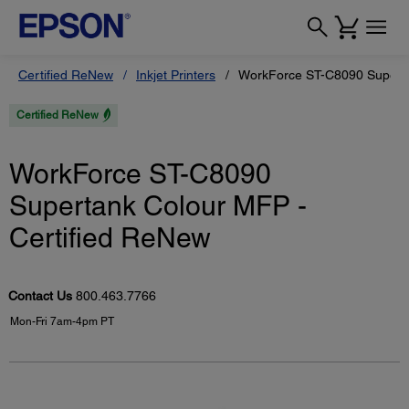
Certified ReNew
Inkjet Printers
WorkForce ST-C8090 Superta
Certified ReNew
WorkForce ST-C8090
Supertank Colour MFP -
Certified ReNew
Contact Us
800.463.7766
Mon-Fri 7am-4pm PT