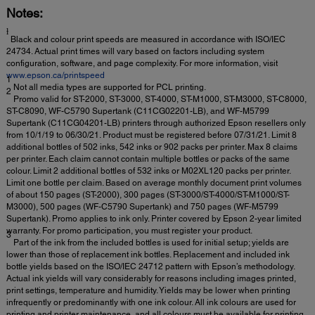
Notes:
ƚ
Black and colour print speeds are measured in accordance with ISO/IEC
24734. Actual print times will vary based on factors including system
configuration, software, and page complexity. For more information, visit
www.epson.ca/printspeed
1
Not all media types are supported for PCL printing.
2
Promo valid for ST-2000, ST-3000, ST-4000, ST-M1000, ST-M3000, ST-C8000,
ST-C8090, WF-C5790 Supertank (C11CG02201-LB), and WF-M5799
Supertank (C11CG04201-LB) printers through authorized Epson resellers only
from 10/1/19 to 06/30/21. Product must be registered before 07/31/21. Limit 8
additional bottles of 502 inks, 542 inks or 902 packs per printer. Max 8 claims
per printer. Each claim cannot contain multiple bottles or packs of the same
colour. Limit 2 additional bottles of 532 inks or M02XL120 packs per printer.
Limit one bottle per claim. Based on average monthly document print volumes
of about 150 pages (ST-2000), 300 pages (ST-3000/ST-4000/ST-M1000/ST-
M3000), 500 pages (WF-C5790 Supertank) and 750 pages (WF-M5799
Supertank). Promo applies to ink only. Printer covered by Epson 2-year limited
warranty. For promo participation, you must register your product.
3
Part of the ink from the included bottles is used for initial setup; yields are
lower than those of replacement ink bottles. Replacement and included ink
bottle yields based on the ISO/IEC 24712 pattern with Epson’s methodology.
Actual ink yields will vary considerably for reasons including images printed,
print settings, temperature and humidity. Yields may be lower when printing
infrequently or predominantly with one ink colour. All ink colours are used for
printing and printer maintenance, and all colours must be available for printing.