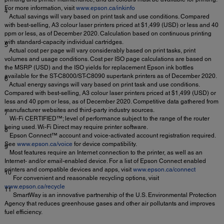
For more information, visit
www.epson.ca/inkinfo
4
Actual savings will vary based on print task and use conditions. Compared
with best-selling, A3 colour laser printers priced at $1,499 (USD) or less and 40
ppm or less, as of December 2020. Calculation based on continuous printing
with standard-capacity individual cartridges.
5
Actual cost per page will vary considerably based on print tasks, print
volumes and usage conditions. Cost per ISO page calculations are based on
the MSRP (USD) and the ISO yields for replacement Epson ink bottles
available for the ST-C8000/ST-C8090 supertank printers as of December 2020.
6
Actual energy savings will vary based on print task and use conditions.
Compared with best-selling, A3 colour laser printers priced at $1,499 (USD) or
less and 40 ppm or less, as of December 2020. Competitive data gathered from
manufacturer websites and third-party industry sources.
7
Wi-Fi CERTIFIED™; level of performance subject to the range of the router
being used. Wi-Fi Direct may require printer software.
8
Epson Connect™ account and voice-activated account registration required.
See
www.epson.ca/voice
for device compatibility.
9
Most features require an Internet connection to the printer, as well as an
Internet- and/or email-enabled device. For a list of Epson Connect enabled
printers and compatible devices and apps, visit
www.epson.ca/connect
10
For convenient and reasonable recycling options, visit
www.epson.ca/recycle
11
SmartWay is an innovative partnership of the U.S. Environmental Protection
Agency that reduces greenhouse gases and other air pollutants and improves
fuel efficiency.