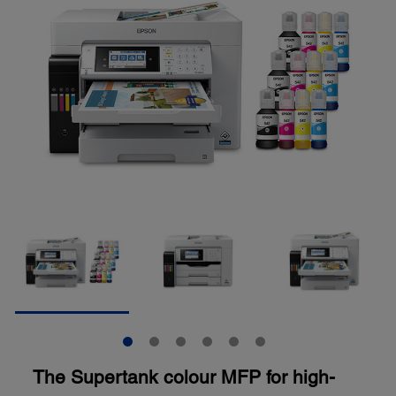
The Supertank colour MFP for high-