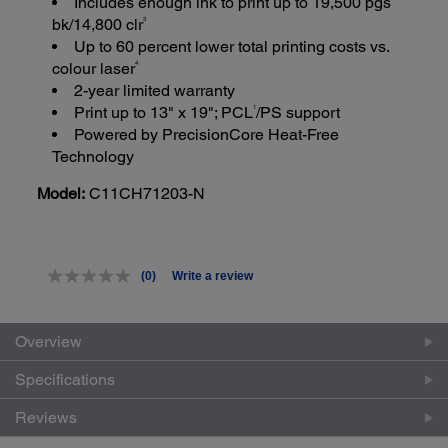
Includes enough ink to print up to 19,500 pgs
3
bk/14,800 clr
Up to 60 percent lower total printing costs vs.
4
colour laser
2-year limited warranty
1
Print up to 13" x 19"; PCL
/PS support
Powered by PrecisionCore Heat-Free
Technology
Model:
C11CH71203-N
(0)
Write a review
No
rating
value.
Same
Overview
page
link.
Specifications
Reviews