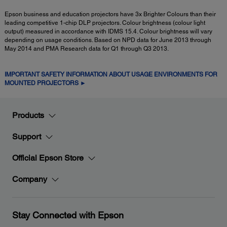
Epson business and education projectors have 3x Brighter Colours than their
leading competitive 1-chip DLP projectors. Colour brightness (colour light
output) measured in accordance with IDMS 15.4. Colour brightness will vary
depending on usage conditions. Based on NPD data for June 2013 through
May 2014 and PMA Research data for Q1 through Q3 2013.
IMPORTANT SAFETY INFORMATION ABOUT USAGE ENVIRONMENTS FOR
MOUNTED PROJECTORS ►
Products
Support
Official Epson Store
Company
Stay Connected with Epson