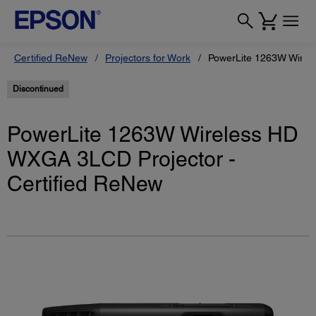
Certified ReNew
Projectors for Work
PowerLite 1263W Wirel
Discontinued
PowerLite 1263W Wireless HD
WXGA 3LCD Projector -
Certified ReNew