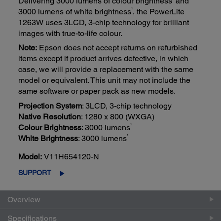
Delivering 3000 lumens of colour brightness
and
1
3000 lumens of white brightness
, the PowerLite
1263W uses 3LCD, 3-chip technology for brilliant
images with true-to-life colour.
Note:
Epson does not accept returns on refurbished
items except if product arrives defective, in which
case, we will provide a replacement with the same
model or equivalent. This unit may not include the
same software or paper pack as new models.
Projection System
: 3LCD, 3-chip technology
Native Resolution
: 1280 x 800 (WXGA)
1
Colour Brightness
: 3000 lumens
1
White Brightness
: 3000 lumens
Model:
V11H654120-N
SUPPORT
Overview
Specifications