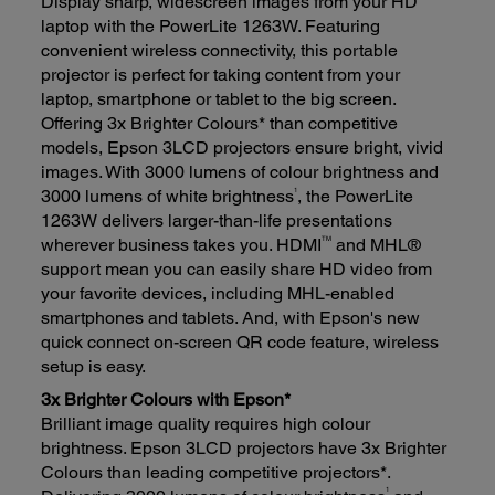
Display sharp, widescreen images from your HD
laptop with the PowerLite 1263W. Featuring
convenient wireless connectivity, this portable
projector is perfect for taking content from your
laptop, smartphone or tablet to the big screen.
Offering 3x Brighter Colours* than competitive
models, Epson 3LCD projectors ensure bright, vivid
images. With 3000 lumens of colour brightness and
1
3000 lumens of white brightness
, the PowerLite
1263W delivers larger-than-life presentations
TM
wherever business takes you. HDMI
and MHL®
support mean you can easily share HD video from
your favorite devices, including MHL-enabled
smartphones and tablets. And, with Epson's new
quick connect on-screen QR code feature, wireless
setup is easy.
3x Brighter Colours with Epson*
Brilliant image quality requires high colour
brightness. Epson 3LCD projectors have 3x Brighter
Colours than leading competitive projectors*.
1