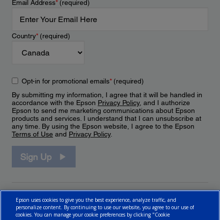
Email Address
*
(required)
Country
*
(required)
Opt-in for promotional emails
*
(required)
By submitting my information, I agree that it will be handled in
accordance with the Epson
Privacy Policy
, and I authorize
Epson to send me marketing communications about Epson
products and services. I understand that I can unsubscribe at
any time. By using the Epson website, I agree to the Epson
Terms of Use
and
Privacy Policy
.
Sign Up
Epson uses cookies to give you the best experience, analyze traffic, and
personalize content. By continuing to use our website, you agree to our use of
cookies. You can manage your cookie preferences by clicking "Cookie