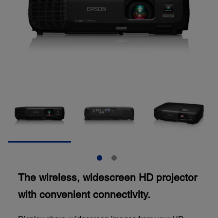
The wireless, widescreen HD projector
with convenient connectivity.