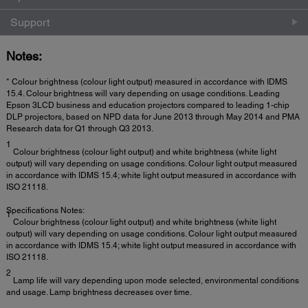
Support
Notes:
* Colour brightness (colour light output) measured in accordance with IDMS
15.4. Colour brightness will vary depending on usage conditions. Leading
Epson 3LCD business and education projectors compared to leading 1-chip
DLP projectors, based on NPD data for June 2013 through May 2014 and PMA
Research data for Q1 through Q3 2013.
1
Colour brightness (colour light output) and white brightness (white light
output) will vary depending on usage conditions. Colour light output measured
in accordance with IDMS 15.4; white light output measured in accordance with
ISO 21118.
Specifications Notes:
1
Colour brightness (colour light output) and white brightness (white light
output) will vary depending on usage conditions. Colour light output measured
in accordance with IDMS 15.4; white light output measured in accordance with
ISO 21118.
2
Lamp life will vary depending upon mode selected, environmental conditions
and usage. Lamp brightness decreases over time.