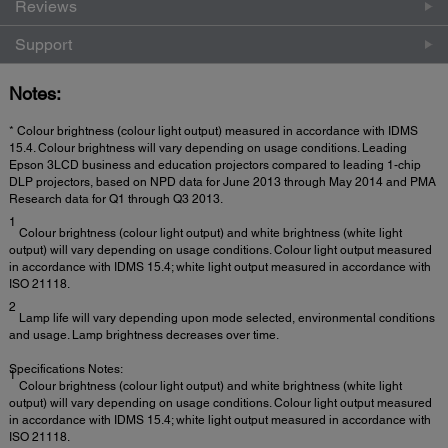
Reviews
Support
Notes:
* Colour brightness (colour light output) measured in accordance with IDMS
15.4. Colour brightness will vary depending on usage conditions. Leading
Epson 3LCD business and education projectors compared to leading 1-chip
DLP projectors, based on NPD data for June 2013 through May 2014 and PMA
Research data for Q1 through Q3 2013.
1
Colour brightness (colour light output) and white brightness (white light
output) will vary depending on usage conditions. Colour light output measured
in accordance with IDMS 15.4; white light output measured in accordance with
ISO 21118.
2
Lamp life will vary depending upon mode selected, environmental conditions
and usage. Lamp brightness decreases over time.
Specifications Notes:
1
Colour brightness (colour light output) and white brightness (white light
output) will vary depending on usage conditions. Colour light output measured
in accordance with IDMS 15.4; white light output measured in accordance with
ISO 21118.