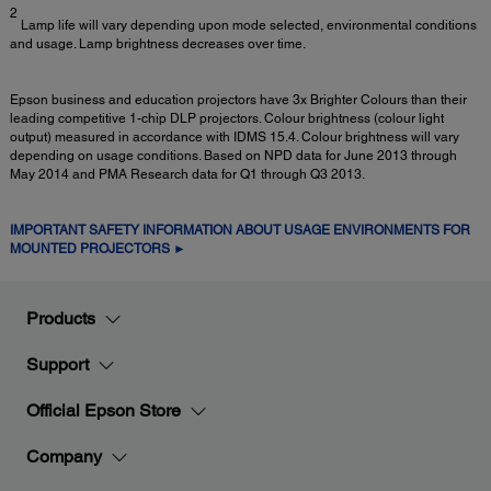
2
Lamp life will vary depending upon mode selected, environmental conditions
and usage. Lamp brightness decreases over time.
Epson business and education projectors have 3x Brighter Colours than their
leading competitive 1-chip DLP projectors. Colour brightness (colour light
output) measured in accordance with IDMS 15.4. Colour brightness will vary
depending on usage conditions. Based on NPD data for June 2013 through
May 2014 and PMA Research data for Q1 through Q3 2013.
IMPORTANT SAFETY INFORMATION ABOUT USAGE ENVIRONMENTS FOR
MOUNTED PROJECTORS ►
Products
Support
Official Epson Store
Company