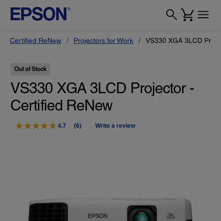
Certified ReNew
Projectors for Work
VS330 XGA 3LCD Projec
Out of Stock
VS330 XGA 3LCD Projector -
Certified ReNew
4.7
(6)
Write a review
Read
6
Reviews.
Same
page
link.