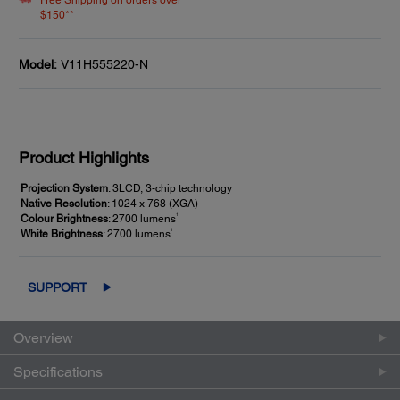
Free Shipping on orders over
$150**
Model:
V11H555220-N
Product Highlights
Projection System
: 3LCD, 3-chip technology
Native Resolution
: 1024 x 768 (XGA)
1
Colour Brightness
: 2700 lumens
1
White Brightness
: 2700 lumens
SUPPORT
Overview
Specifications