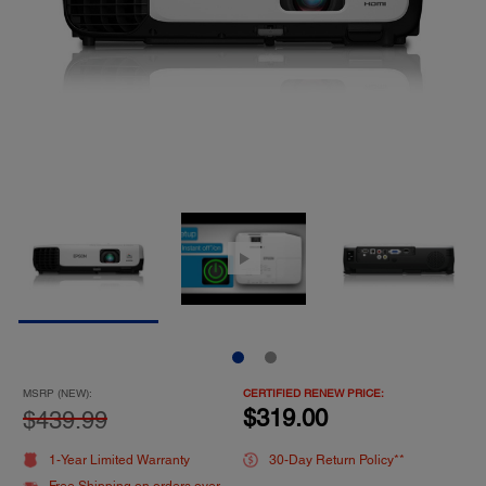
MSRP (NEW):
CERTIFIED RENEW PRICE:
$319.00
$439.99
1-Year Limited Warranty
30-Day Return Policy**