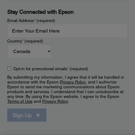
Stay Connected with Epson
Email Address
*
(required)
Country
*
(required)
Opt-in for promotional emails
*
(required)
By submitting my information, I agree that it will be handled in
accordance with the Epson
Privacy Policy
, and I authorize
Epson to send me marketing communications about Epson
products and services. I understand that I can unsubscribe at
any time. By using the Epson website, I agree to the Epson
Terms of Use
and
Privacy Policy
.
Sign Up