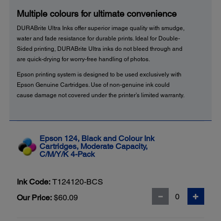
Multiple colours for ultimate convenience
DURABrite Ultra Inks offer superior image quality with smudge,
water and fade resistance for durable prints. Ideal for Double-
Sided printing, DURABrite Ultra inks do not bleed through and
are quick-drying for worry-free handling of photos.
Epson printing system is designed to be used exclusively with
Epson Genuine Cartridges. Use of non-genuine ink could
cause damage not covered under the printer’s limited warranty.
Epson 124, Black and Colour Ink
Cartridges, Moderate Capacity,
C/M/Y/K 4-Pack
Ink Code:
T124120-BCS
Our Price:
$60.09