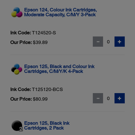
Epson 124, Colour Ink Cartridges,
Moderate Capacity, C/M/Y 3-Pack
Ink Code:
T124520-S
Our Price:
$39.89
Epson 125, Black and Colour Ink
Cartridges, C/M/Y/K 4-Pack
Ink Code:
T125120-BCS
Our Price:
$80.99
Epson 125, Black Ink
Cartridges, 2 Pack