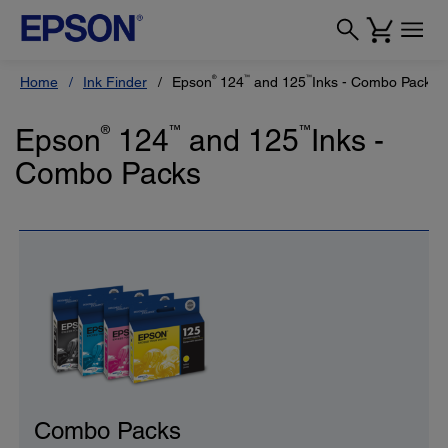
®
™
™
Home
Ink Finder
Epson
124
and 125
Inks - Combo Packs
Epson
®
124
™
and 125
™
Inks -
Combo Packs
Combo Packs