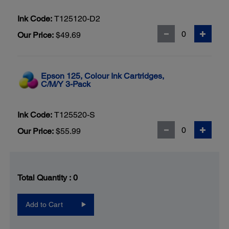
Ink Code:
T125120-D2
Our Price:
$49.69
Epson 125, Colour Ink Cartridges,
C/M/Y 3-Pack
Ink Code:
T125520-S
Our Price:
$55.99
Total Quantity :
0
Add to Cart