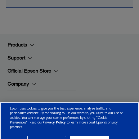
Products
Support
Official Epson Store
Company
Stay Connected with Epson
Epson uses cookies to give you the best experience, analyze traffic, and
personalize content. By continuing to use our website, you agree to our use of
cookies. You can manage your cookie preferences by clicking "Cookie
Preferences". Read our
Privacy Policy
to learn more about Epson’s privacy
practices.
© 2026 Epson Canada, Limited.
Terms of Use
Cookie Policy
Cookie Settings
Privacy Policy
CA Modern Slavery Act