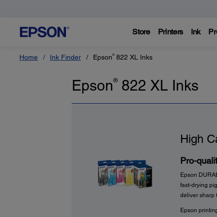
Store
Printers
Ink
Pr
®
Home
Ink Finder
Epson
822
XL Inks
Epson
®
822
XL Inks
High C
Pro-qualit
Epson DURABrit
fast-drying p
deliver sharp 
Epson printin