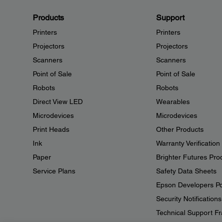
Products
Support
Printers
Printers
Projectors
Projectors
Scanners
Scanners
Point of Sale
Point of Sale
Robots
Robots
Direct View LED
Wearables
Microdevices
Microdevices
Print Heads
Other Products
Ink
Warranty Verification
Paper
Brighter Futures Pro
Service Plans
Safety Data Sheets
Epson Developers Po
Security Notifications
Technical Support Fr