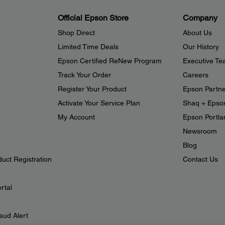
Official Epson Store
Company
Shop Direct
About Us
Limited Time Deals
Our History
Epson Certified ReNew Program
Executive T
Track Your Order
Careers
Register Your Product
Epson Partn
Activate Your Service Plan
Shaq + Epso
My Account
Epson Portlan
Newsroom
Blog
duct Registration
Contact Us
rtal
aud Alert