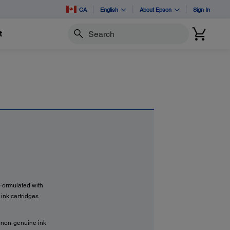
CA
English
About Epson
Sign In
t
Search
 Formulated with
ink cartridges
f non-genuine ink