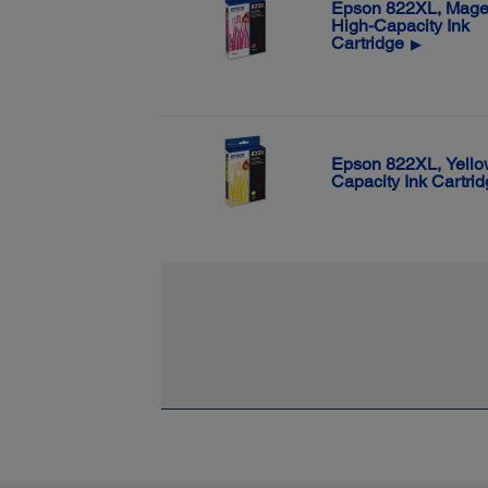
Epson 822XL, Mage
High-Capacity Ink
Cartridge
▶
Epson 822XL, Yello
Capacity Ink Cartri