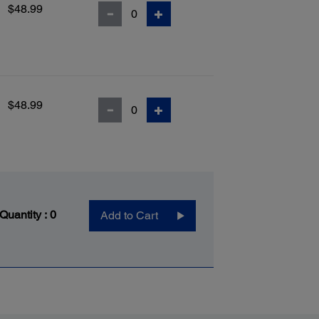
$48.99
$48.99
 Quantity :
0
Add to Cart