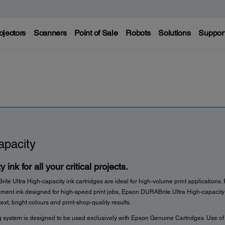
ojectors
Scanners
Point of Sale
Robots
Solutions
Suppor
apacity
y ink for all your critical projects.
e Ultra High-capacity ink cartridges are ideal for high-volume print applications.
igment ink designed for high-speed print jobs, Epson DURABrite Ultra High-capacity 
text, bright colours and print-shop-quality results.
g system is designed to be used exclusively with Epson Genuine Cartridges. Use o