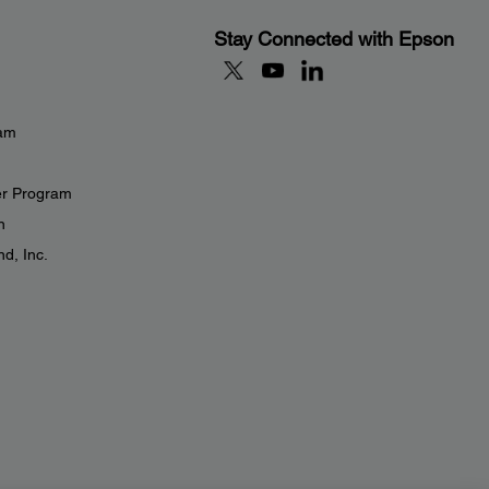
Stay Connected with Epson
eam
er Program
n
d, Inc.