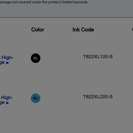
amage not covered under the printer’s limited warranty.
Color
Ink Code
T822XL120-S
 High-
dge
▶
T822XL220-S
 High-
dge
▶