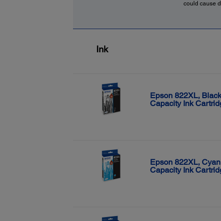
could cause d
Ink
Epson 822XL, Black
Capacity Ink Cartri
Epson 822XL, Cyan
Capacity Ink Cartri