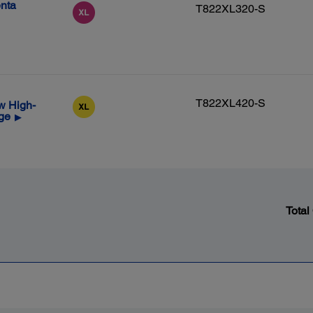
nta
T822XL320-S
T822XL420-S
w High-
dge
▶
Total