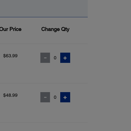
Our Price
Change Qty
$63.99
$48.99