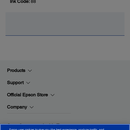
Ink Code:
88
Products
Support
Official Epson Store
Company
Stay Connected with Epson
Epson uses cookies to give you the best experience, analyze traffic, and