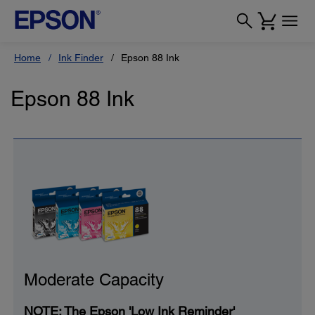
Home
Ink Finder
Epson 88 Ink
Epson 88 Ink
Moderate Capacity
NOTE: The Epson 'Low Ink Reminder'