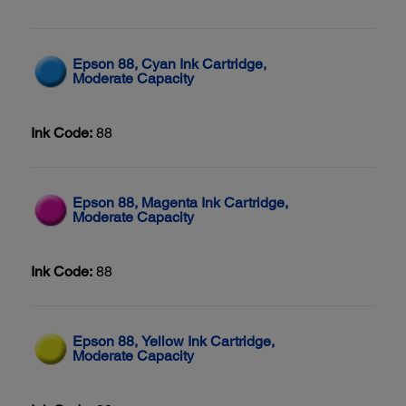
Epson 88, Cyan Ink Cartridge,
Moderate Capacity
Ink Code:
88
Epson 88, Magenta Ink Cartridge,
Moderate Capacity
Ink Code:
88
Epson 88, Yellow Ink Cartridge,
Moderate Capacity