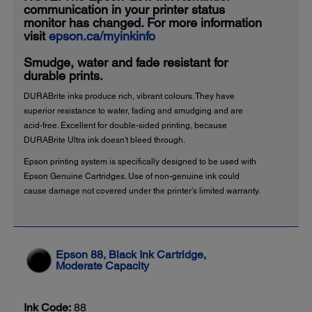
communication in your printer status
monitor has changed. For more information
visit
epson.ca/myinkinfo
Smudge, water and fade resistant for
durable prints.
DURABrite inks produce rich, vibrant colours. They have
superior resistance to water, fading and smudging and are
acid-free. Excellent for double-sided printing, because
DURABrite Ultra ink doesn't bleed through.
Epson printing system is specifically designed to be used with
Epson Genuine Cartridges. Use of non-genuine ink could
cause damage not covered under the printer’s limited warranty.
Epson 88, Black Ink Cartridge,
Moderate Capacity
Ink Code:
88