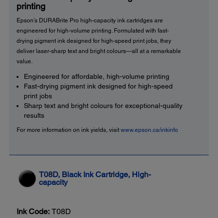
printing
Epson’s DURABrite Pro high-capacity ink cartridges are
engineered for high-volume printing. Formulated with fast-
drying pigment ink designed for high-speed print jobs, they
deliver laser-sharp text and bright colours—all at a remarkable
value.
Engineered for affordable, high-volume printing
Fast-drying pigment ink designed for high-speed
print jobs
Sharp text and bright colours for exceptional-quality
results
For more information on ink yields, visit
www.epson.ca/inkinfo
T08D, Black Ink Cartridge, High-
capacity
Ink Code:
T08D