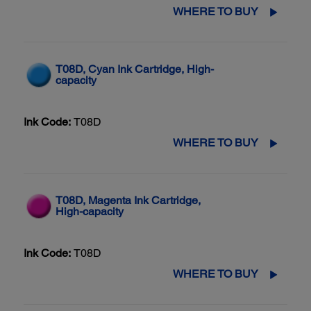
WHERE TO BUY
T08D, Cyan Ink Cartridge, High-
capacity
Ink Code:
T08D
WHERE TO BUY
T08D, Magenta Ink Cartridge,
High-capacity
Ink Code:
T08D
WHERE TO BUY