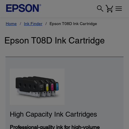
Home
Ink Finder
Epson T08D Ink Cartridge
Epson T08D Ink Cartridge
High Capacity Ink Cartridges
Professional-quality ink for high-volume