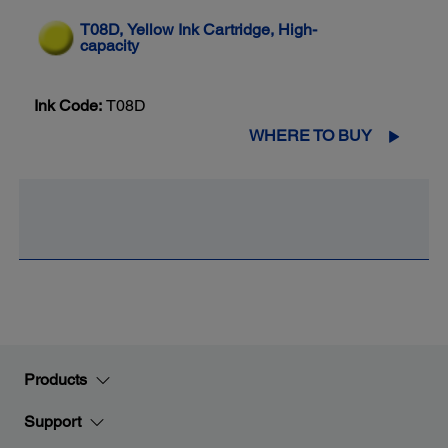
T08D, Yellow Ink Cartridge, High-
capacity
Ink Code:
T08D
WHERE TO BUY
Products
Support