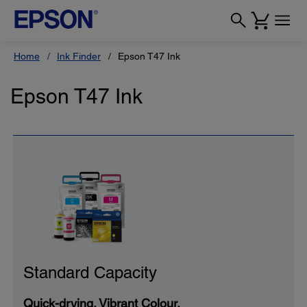
Home
Ink Finder
Epson T47 Ink
Epson T47 Ink
Standard Capacity
Quick-drying. Vibrant Colour.