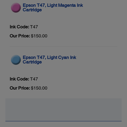
Epson T47, Light Magenta Ink
Cartridge
Ink Code:
T47
Our Price:
$150.00
Epson T47, Light Cyan Ink
Cartridge
Ink Code:
T47
Our Price:
$150.00