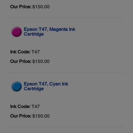
Our Price:
$150.00
Epson T47, Magenta Ink
Cartridge
Ink Code:
T47
Our Price:
$150.00
Epson T47, Cyan Ink
Cartridge
Ink Code:
T47
Our Price:
$150.00