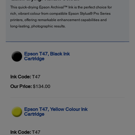
This quick-drying Epson Archival™ Ink is the perfect choice for
rich, vibrant colour from compatible Epson Stylus® Pro Series
printers, offering remarkable enhancement capabilities and
long-lasting, photographic results.
Epson T47, Black Ink
Cartridge
Ink Code:
T47
Our Price:
$134.00
Epson T47, Yellow Colour Ink
Cartridge
Ink Code:
T47