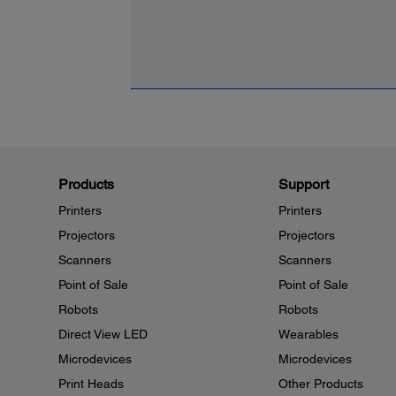
Products
Support
Printers
Printers
Projectors
Projectors
Scanners
Scanners
Point of Sale
Point of Sale
Robots
Robots
Direct View LED
Wearables
Microdevices
Microdevices
Print Heads
Other Products