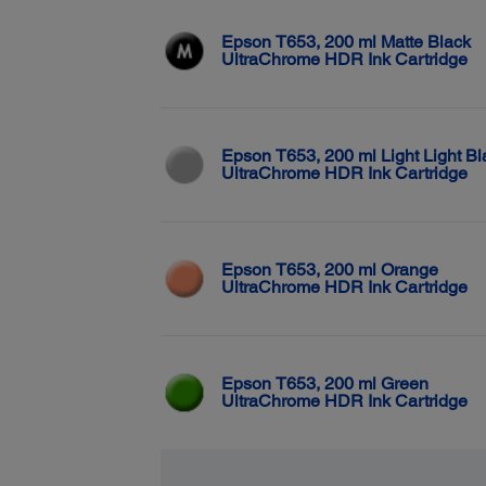
Epson T653, 200 ml Matte Black
UltraChrome HDR Ink Cartridge
Epson T653, 200 ml Light Light Bl
UltraChrome HDR Ink Cartridge
Epson T653, 200 ml Orange
UltraChrome HDR Ink Cartridge
Epson T653, 200 ml Green
UltraChrome HDR Ink Cartridge