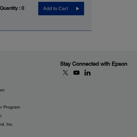
 Quantity :
0
Add to Cart
Stay Connected with Epson
eam
er Program
n
d, Inc.