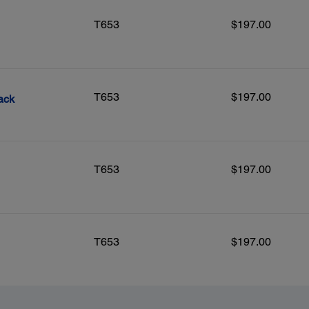
T653
$197.00
T653
$197.00
ack
T653
$197.00
T653
$197.00