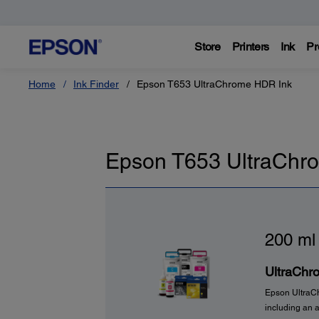
Store
Printers
Ink
Pr
Home
Ink Finder
Epson T653 UltraChrome HDR Ink
Epson T653 UltraChr
200 ml
UltraChr
Epson UltraCh
including an 