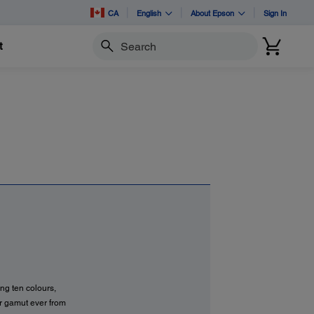
CA
English
About Epson
Sign In
t
Search
ng ten colours,
r gamut ever from