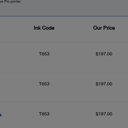
s Pro printer.
Ink Code
Our Price
T653
$197.00
T653
$197.00
T653
$197.00
a