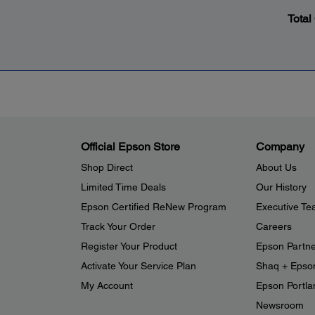
Total
Official Epson Store
Company
Shop Direct
About Us
Limited Time Deals
Our History
Epson Certified ReNew Program
Executive T
Track Your Order
Careers
Register Your Product
Epson Partn
Activate Your Service Plan
Shaq + Epso
My Account
Epson Portlan
Newsroom