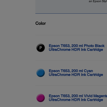
an Epson Stylu
Color
Epson T653, 200 ml Photo Black
UltraChrome HDR Ink Cartridge
Epson T653, 200 ml Cyan
UltraChrome HDR Ink Cartridge
Epson T653, 200 ml Vivid Magent
UltraChrome HDR Ink Cartridge