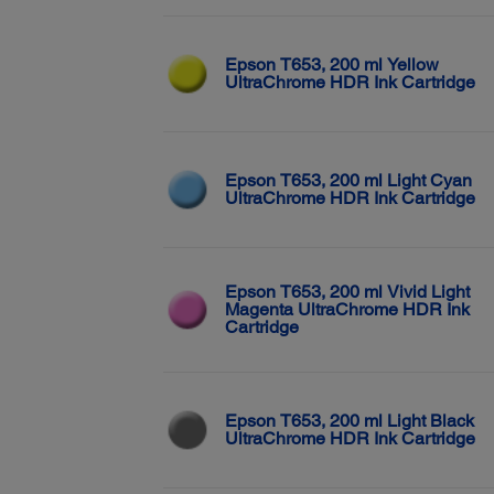
Epson T653, 200 ml Yellow
UltraChrome HDR Ink Cartridge
Epson T653, 200 ml Light Cyan
UltraChrome HDR Ink Cartridge
Epson T653, 200 ml Vivid Light
Magenta UltraChrome HDR Ink
Cartridge
Epson T653, 200 ml Light Black
UltraChrome HDR Ink Cartridge