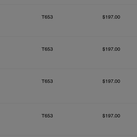
T653
$197.00
T653
$197.00
T653
$197.00
T653
$197.00