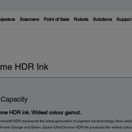
ojectors
Scanners
Point of Sale
Robots
Solutions
Suppor
ome HDR Ink
 Capacity
ome HDR ink. Widest colour gamut.
rome® HDR represents the latest generation of pigment ink technology. Now utilizi
all-new Orange and Green, Epson UltraChrome HDR Ink produces the widest colou