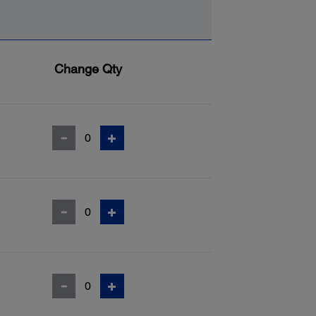
Change Qty