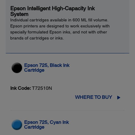
Epson Intelligent High-Capacity Ink
System
Individual cartridges available in 600 ML fill volume.
Epson printers are designed to work exclusively with
specially formulated Epson inks, and not with other
brands of cartridges or inks.
Epson 725, Black Ink
Cartridge
Ink Code:
T72510N
WHERE TO BUY
Epson 725, Cyan Ink
Cartridge