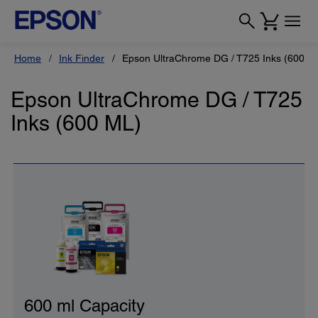
Home
Ink Finder
Epson UltraChrome DG / T725 Inks (600 M
Epson UltraChrome DG / T725
Inks (600 ML)
600 ml Capacity