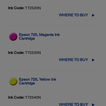
Ink Code:
T72520N
WHERE TO BUY
Epson 725, Magenta Ink
Cartridge
Ink Code:
T72530N
WHERE TO BUY
Epson 725, Yellow Ink
Cartridge
Ink Code:
T72540N
WHERE TO BUY