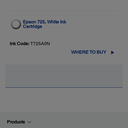
Epson 725, White Ink
Cartridge
Ink Code:
T725A0N
WHERE TO BUY
Products