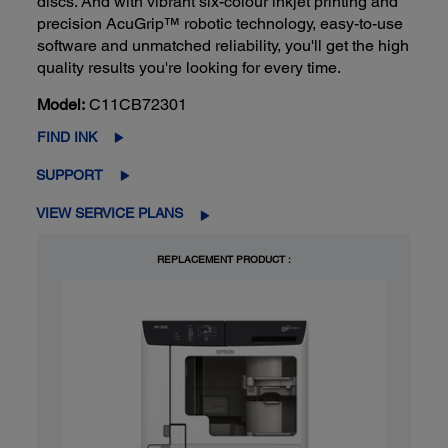
discs. And with vibrant six-colour inkjet printing and
precision AcuGrip™ robotic technology, easy-to-use
software and unmatched reliability, you'll get the high
quality results you're looking for every time.
Model:
C11CB72301
FIND INK
SUPPORT
VIEW SERVICE PLANS
REPLACEMENT PRODUCT :