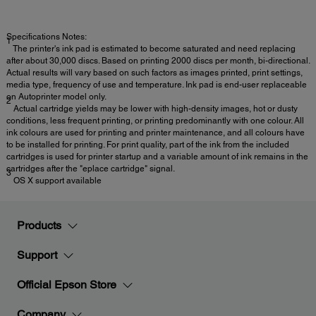
Specifications Notes:
1
The printer's ink pad is estimated to become saturated and need replacing
after about 30,000 discs. Based on printing 2000 discs per month, bi-directional.
Actual results will vary based on such factors as images printed, print settings,
media type, frequency of use and temperature. Ink pad is end-user replaceable
on Autoprinter model only.
2
Actual cartridge yields may be lower with high-density images, hot or dusty
conditions, less frequent printing, or printing predominantly with one colour. All
ink colours are used for printing and printer maintenance, and all colours have
to be installed for printing. For print quality, part of the ink from the included
cartridges is used for printer startup and a variable amount of ink remains in the
cartridges after the "eplace cartridge" signal.
3
OS X support available
Products
Support
Official Epson Store
Company