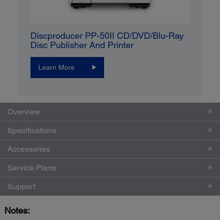
Discproducer PP-50II CD/DVD/Blu-Ray
Disc Publisher And Printer
Learn More
Overview
Specifications
Accessories
Service Plans
Support
Notes: