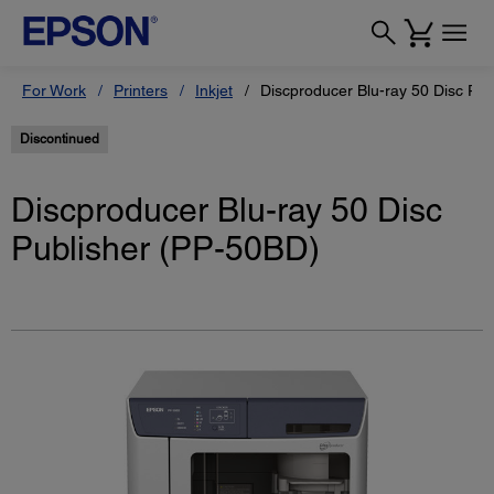
For Work
Printers
Inkjet
Discproducer Blu-ray 50 Disc Pu
Discontinued
Discproducer Blu-ray 50 Disc
Publisher (PP-50BD)