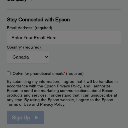
Stay Connected with Epson
Email Address
*
(required)
Country
*
(required)
Opt-in for promotional emails
*
(required)
By submitting my information, I agree that it will be handled in
accordance with the Epson
Privacy Policy
, and I authorize
Epson to send me marketing communications about Epson
products and services. I understand that I can unsubscribe at
any time. By using the Epson website, I agree to the Epson
Terms of Use
and
Privacy Policy
.
Sign Up