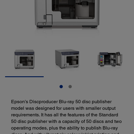
Epson's Discproducer Blu-ray 50 disc publisher
model was designed for users with smaller output
requirements. It has all the features of the Standard
50 disc publisher with a capacity of 50 discs and two
operating modes, plus the ability to publish Blu-ray