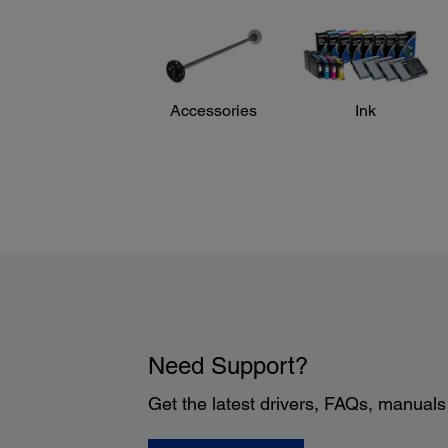
Accessories
Ink
Need Support?
Get the latest drivers, FAQs, manual