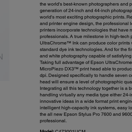
the world's best-known photographers and p
generation of 24-inch and 44-inch photograph
world's most exciting photographic prints. 
and printer engine design, the professional
printers incorporate technologies that have n
professionals. A true milestone in high-tech
UltraChrome™ Ink can produce color prints 
standard dye ink technologies. And for the fi
and white photography capable of satisfyin
Taking full advantage of Epson UltraChrome
MicroPiezo DX3™ print head able to produce
dpi. Designed specifically to handle seven c
head will ensure a level of photographic qual
Integrating all this technology together is a
handling virtually any media type either 24-i
innovative ideas in a wide format print engi
intelligent high-capacity ink systems, easy l
the all new Epson Stylus Pro 7600 and 9600
professional.
Model:
C473001UCM