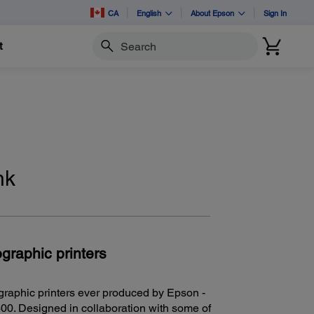
CA
English
About Epson
Sign In
t
Search
nk
graphic printers
graphic printers ever produced by Epson -
0. Designed in collaboration with some of