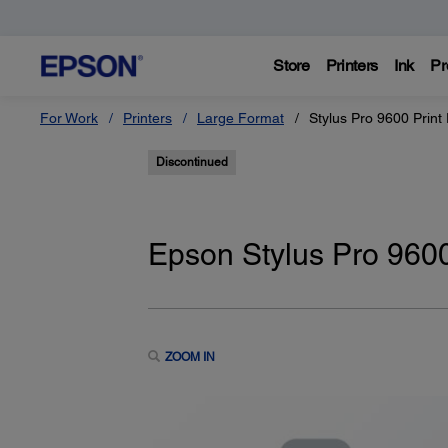
Store
Printers
Ink
Pr
For Work
Printers
Large Format
Stylus Pro 9600 Print
Discontinued
Epson Stylus Pro 9600
ZOOM IN