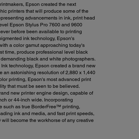
rintmakers, Epson created the next
ic printers that will produce some of the
Representing advancements in ink, print head
 level Epson Stylus Pro 7600 and 9600
ever before been available to printing
 pigmented ink technology, Epson's
with a color gamut approaching today's
rst time, produce professional level black
g demanding black and white photographers.
 Ink technology, Epson created a brand new
 an astonishing resolution of 2,880 x 1,440
olor printing, Epson's most advanced print
ity that must be seen to be believed.
 brand new printer engine design, capable of
nch or 44-inch wide. Incorporating
ne such as true BorderFree™ printing,
oading ink and media, and fast print speeds,
 will become the workhorse of any creative