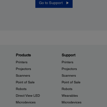
Go to Support
Products
Support
Printers
Printers
Projectors
Projectors
Scanners
Scanners
Point of Sale
Point of Sale
Robots
Robots
Direct View LED
Wearables
Microdevices
Microdevices