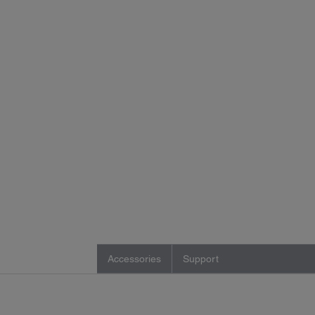
Accessories
Support