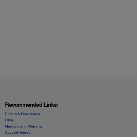
Recommended Links:
Drivers & Downloads
FAQs
Manuals and Warranty
Support Videos