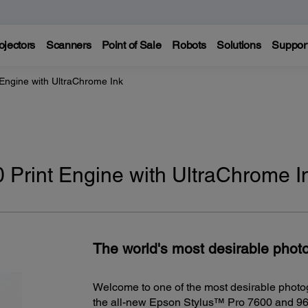
ojectors
Scanners
Point of Sale
Robots
Solutions
Suppor
 Engine with UltraChrome Ink
 Print Engine with UltraChrome I
The world's most desirable photo
Welcome to one of the most desirable photo
the all-new Epson Stylus™ Pro 7600 and 960