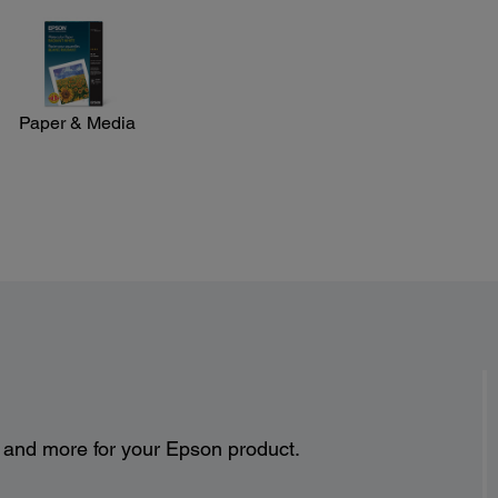
Paper & Media
s and more for your Epson product.