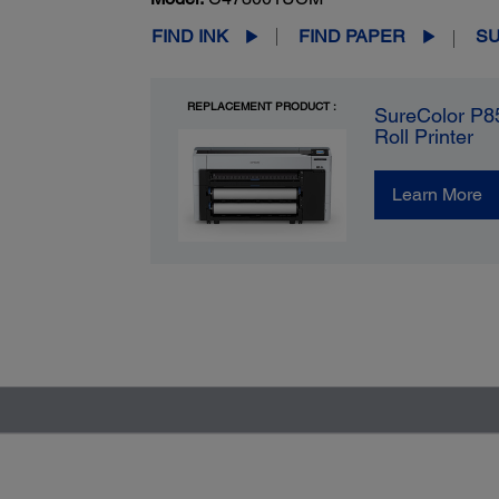
FIND INK
FIND PAPER
S
REPLACEMENT PRODUCT :
SureColor P8
Roll Printer
Learn More