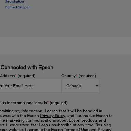
Registration
Contact Support
 Connected with Epson
 Address
*
(required)
Country
*
(required)
t-in for promotional emails
*
(required)
mitting my information, I agree that it will be handled in
dance with the Epson
Privacy Policy
, and I authorize Epson to
me marketing communications about Epson products and
es. I understand that I can unsubscribe at any time. By using
pson website, I agree to the Epson
Terms of Use
and
Privacy