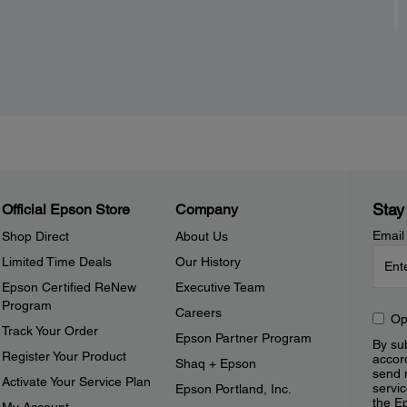
Stay
Official Epson Store
Company
Email
Shop Direct
About Us
Limited Time Deals
Our History
Epson Certified ReNew
Executive Team
Program
Careers
Op
Track Your Order
Epson Partner Program
By sub
Register Your Product
accor
Shaq + Epson
send 
Activate Your Service Plan
servic
Epson Portland, Inc.
the E