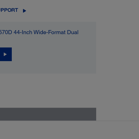
UPPORT
570D 44-Inch Wide-Format Dual