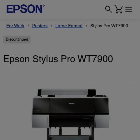
For Work
Printers
Large Format
Stylus Pro WT7900
Discontinued
Epson Stylus Pro WT7900