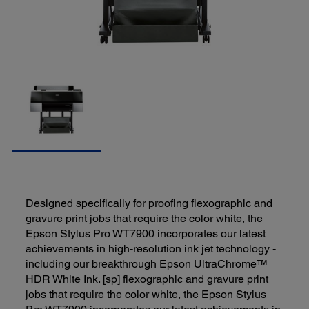
Designed specifically for proofing flexographic and
gravure print jobs that require the color white, the
Epson Stylus Pro WT7900 incorporates our latest
achievements in high-resolution ink jet technology -
including our breakthrough Epson UltraChrome™
HDR White Ink. [sp] flexographic and gravure print
jobs that require the color white, the Epson Stylus