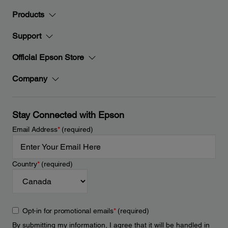
Products
Support
Official Epson Store
Company
Stay Connected with Epson
Email Address
*
(required)
Country
*
(required)
Opt-in for promotional emails
*
(required)
By submitting my information, I agree that it will be handled in