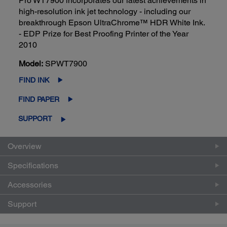
Pro WT7900 incorporates our latest achievements in
high-resolution ink jet technology - including our
breakthrough Epson UltraChrome™ HDR White Ink.
- EDP Prize for Best Proofing Printer of the Year
2010
Model:
SPWT7900
FIND INK
FIND PAPER
SUPPORT
Overview
Specifications
Accessories
Support