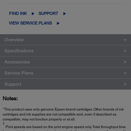
FIND INK
SUPPORT
VIEW SERVICE PLANS
Overview
Specifications
Accessories
Service Plans
Support
Notes:
*This product uses only genuine Epson-brand cartridges. Other brands of ink
cartridges and ink supplies are not compatible and, even if described as
compatible, may not function properly or at all.
1
Print speeds are based on the print engine speed only. Total throughput time