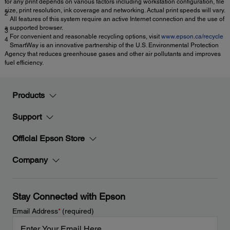
for any print depends on various factors including workstation configuration, file
size, print resolution, ink coverage and networking. Actual print speeds will vary.
2
All features of this system require an active Internet connection and the use of
a supported browser.
3
For convenient and reasonable recycling options, visit
www.epson.ca/recycle
4
SmartWay is an innovative partnership of the U.S. Environmental Protection
Agency that reduces greenhouse gases and other air pollutants and improves
fuel efficiency.
Products
Support
Official Epson Store
Company
Stay Connected with Epson
Email Address
*
(required)