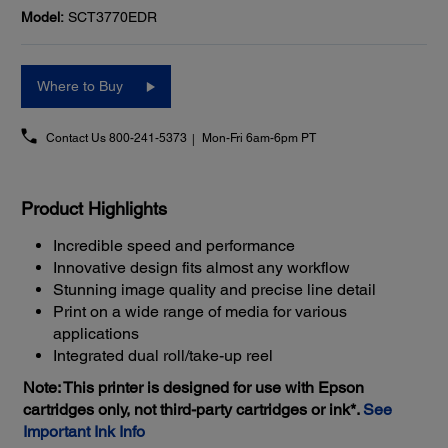
Model:
SCT3770EDR
Where to Buy
Contact Us
800-241-5373
Mon-Fri 6am-6pm PT
Product Highlights
Incredible speed and performance
Innovative design fits almost any workflow
Stunning image quality and precise line detail
Print on a wide range of media for various
applications
Integrated dual roll/take-up reel
Note: This printer is designed for use with Epson
cartridges only, not third-party cartridges or ink*.
See
Important Ink Info