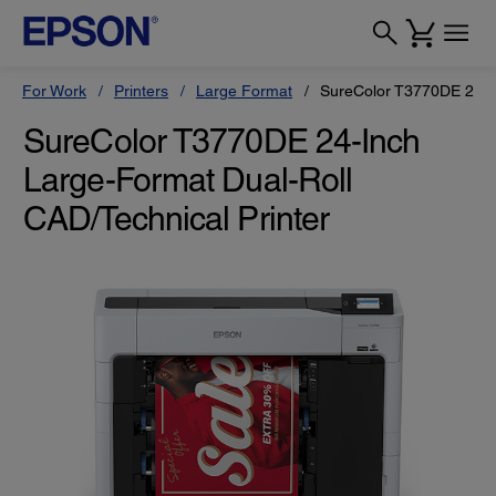
For Work
Printers
Large Format
SureColor T3770DE 24-In
SureColor T3770DE 24-Inch
Large-Format Dual-Roll
CAD/Technical Printer