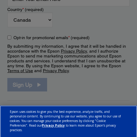
Country
*
(required)
Opt-in for promotional emails
*
(required)
By submitting my information, I agree that it will be handled in
accordance with the Epson
Privacy Policy
, and I authorize
Epson to send me marketing communications about Epson
products and services. I understand that I can unsubscribe at
any time. By using the Epson website, I agree to the Epson
Terms of Use
and
Privacy Policy
.
Sign Up
Epson uses cookies to give you the best experience, analyze traffic, and
personalize content. By continuing to use our website, you agree to our use of
cookies. You can manage your cookie preferences by clicking "Cookie
Preferences". Read our
Privacy Policy
to learn more about Epson’s privacy
practices.
© 2026 Epson Canada, Limited.
Terms of Use
Cookie Policy