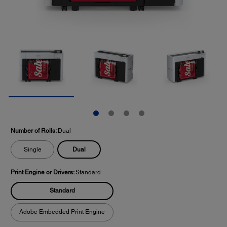
Number of Rolls:
Dual
Dual
Single
Print Engine or Drivers:
Standard
Standard
Adobe Embedded Print Engine