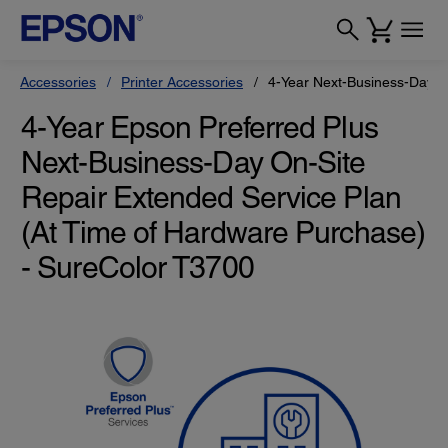
Accessories
Printer Accessories
4-Year Next-Business-Day O
4-Year Epson Preferred Plus
Next-Business-Day On-Site
Repair Extended Service Plan
(At Time of Hardware Purchase)
- SureColor T3700