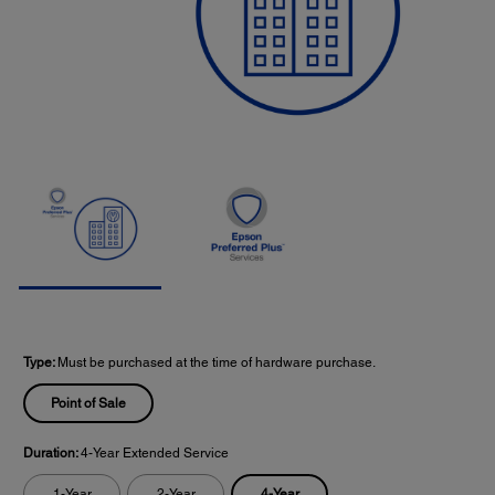
Type:
Must be purchased at the time of hardware purchase.
Point of Sale
Duration:
4-Year Extended Service
4-Year
1-Year
2-Year