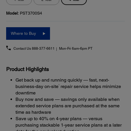
Model:
PST3700S4
Where to Buy
Contact Us
888-377-6611
Mon-Fri 6am-6pm PT
Product Highlights
Get back up and running quickly — fast, next-
1
business-day on-site
repair service helps minimize
downtime
Buy now and save — savings only available when
extended service plans are purchased at the same
time as hardware
Save up to 40% on 4-year plans — versus
purchasing stackable 1-year service plans at a later