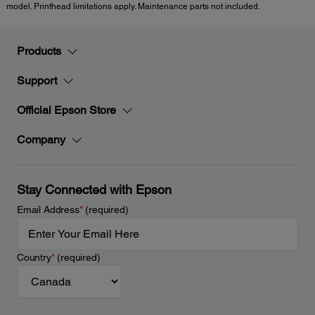
model. Printhead limitations apply. Maintenance parts not included.
Products
Support
Official Epson Store
Company
Stay Connected with Epson
Email Address
*
(required)
Country
*
(required)