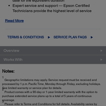
date for the equivalent duration
Expert service and support — Epson Certified
Technicians provide the highest level of service
3
using genuine Epson parts
to help keep your
Read More
business up and running
Get maximum coverage and peace of mind — with
2
up to a total of 5 years of continuous coverage
TERMS & CONDITIONS
SERVICE PLAN FAQS
Overview
Works With
Notes:
1
Geographic limitations may apply. Service request must be received and
processed by 1 p.m. Pacific Time, Monday through Friday, excluding holidays.
See limited warranty or service plan for details.
2
Product comes with a 90-day or 1-year limited warranty with the option to
purchase extended service plans up to a total of 5 years of continuous
coverage.
3
Please refer to Terms and Conditions for full details. Availability varies by