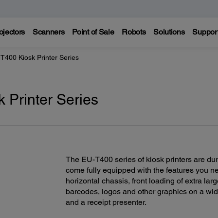
ojectors
Scanners
Point of Sale
Robots
Solutions
Suppor
T400 Kiosk Printer Series
 Printer Series
The EU-T400 series of kiosk printers are du
come fully equipped with the features you ne
horizontal chassis, front loading of extra larg
barcodes, logos and other graphics on a wid
and a receipt presenter.