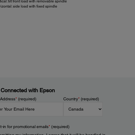
tical: tilt front load with removable spindle
izontal: side load with fixed spindle
er:
 Consumption:
d motor: 24 vdc ±10%, Circuit 5 vdc ±5% (supplied by
ard)
vdc option, print speed control for low power
nsumption mode
 Source:
 Connected with Epson
c (12 vdc option)
 Address
*
(required)
Country
*
(required)
t-in for promotional emails
*
(required)