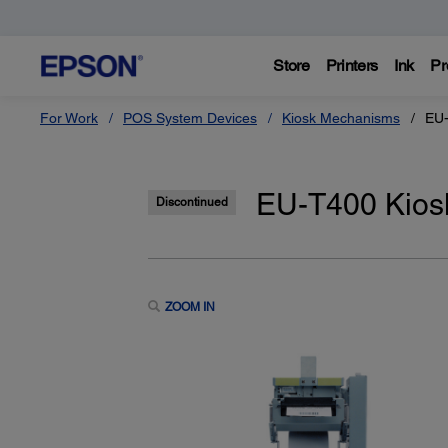
Store
Printers
Ink
Pr
For Work
POS System Devices
Kiosk Mechanisms
EU-
EU-T400 Kiosk
Discontinued
ZOOM IN