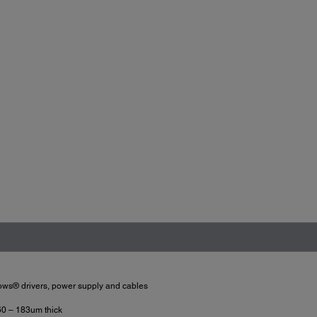
dows® drivers, power supply and cables
60 – 183um thick