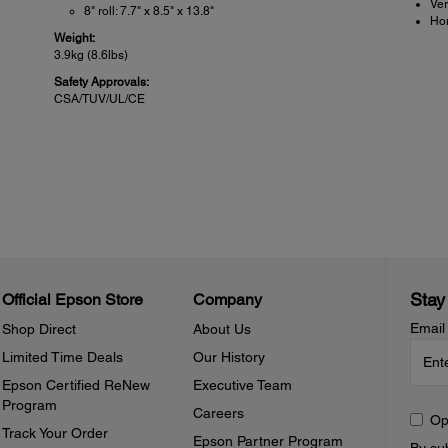
Ver
8" roll: 7.7" x 8.5" x 13.8"
Hor
Weight:
3.9kg (8.6lbs)
Safety Approvals:
CSA/TUV/UL/CE
POS Details:
Pow
Reliability:
Power
Printer: 750,000 receipts
Hea
Mechanism (MCBF): 37 million lines
bo
Thermal head: 100km/100 million pulses
12 
Autocutter: Exceeds 1.0 million cuts
co
Sensors:
Power
Stay
Official Epson Store
Company
Paper end, back mark: Photosensor
24 vd
Platen open, cutter blade position: Micro-switch
Email
Shop Direct
About Us
Print head temperature: Thermresistor
Limited Time Deals
Our History
Options:
Board, printer and presenter available without paper supply
Epson Certified ReNew
Executive Team
witch
Program
Careers
Op
Track Your Order
Epson Partner Program