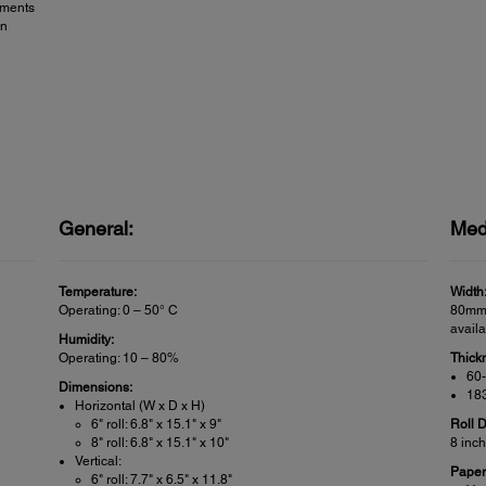
nments
on
General:
Med
Temperature:
Width
Operating: 0 – 50° C
80mm 
avail
Humidity:
Operating: 10 – 80%
Thick
60-
Dimensions:
183
Horizontal (W x D x H)
6" roll: 6.8" x 15.1" x 9"
Roll 
8" roll: 6.8" x 15.1" x 10"
8 inc
Vertical:
Paper
6" roll: 7.7" x 6.5" x 11.8"