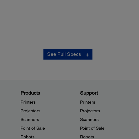
Control Board:
See Full Specs
Processor:
32-bit 20 MHz Toshiba TMP 94 Series
Firmware:
4 Mbit flash ROM, host or network upgradeable
User Memory:
192k usable for non-volatile for downloadable logos and
Products
Support
special characters
Printers
Printers
Thermal Print Head Control:
Historical control
Projectors
Projectors
Paper Feed:
Scanners
Scanners
Semiautomatic loading or paper feed switch, back feed s
Point of Sale
Point of Sale
feature to allow easy change of paper
Robots
Software:
Robots