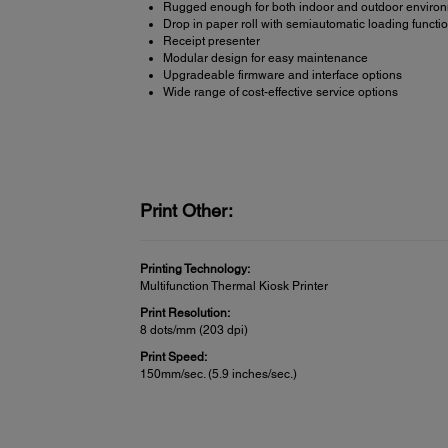
Rugged enough for both indoor and outdoor enviro
Drop in paper roll with semiautomatic loading functi
Receipt presenter
Modular design for easy maintenance
Upgradeable firmware and interface options
Wide range of cost-effective service options
Print Other:
Printing Technology:
Multifunction Thermal Kiosk Printer
Print Resolution:
8 dots/mm (203 dpi)
Print Speed:
150mm/sec. (5.9 inches/sec.)