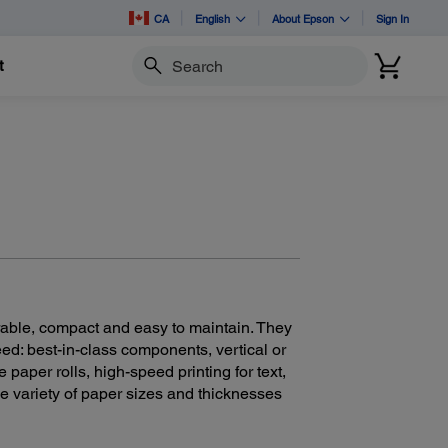
CA
English
About Epson
Sign In
t
Search
rable, compact and easy to maintain. They
ed: best-in-class components, vertical or
e paper rolls, high-speed printing for text,
e variety of paper sizes and thicknesses