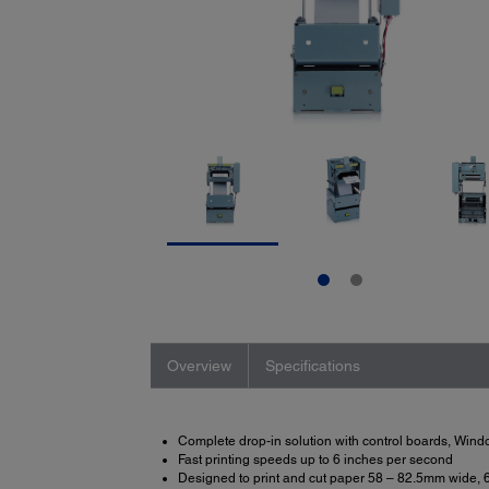
Overview
Specifications
Complete drop-in solution with control boards, Win
Fast printing speeds up to 6 inches per second
Designed to print and cut paper 58 – 82.5mm wide, 