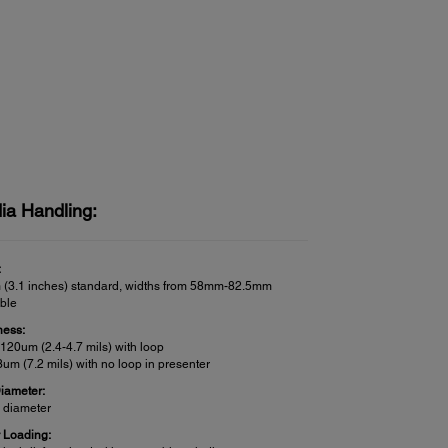
ia Handling:
:
(3.1 inches) standard, widths from 58mm-82.5mm
able
ness:
120um (2.4-4.7 mils) with loop
um (7.2 mils) with no loop in presenter
Diameter:
h diameter
 Loading: