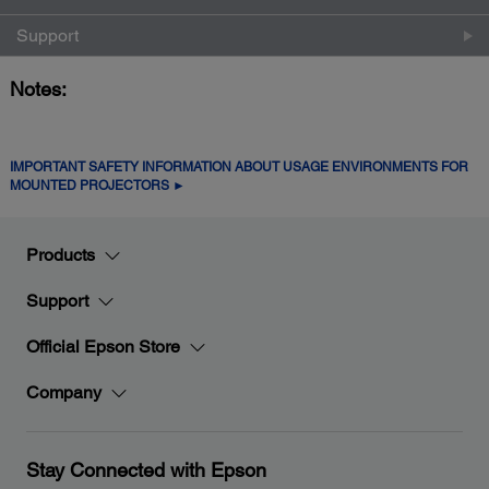
Support
Notes:
IMPORTANT SAFETY INFORMATION ABOUT USAGE ENVIRONMENTS FOR
MOUNTED PROJECTORS ►
Products
Support
Official Epson Store
Company
Stay Connected with Epson