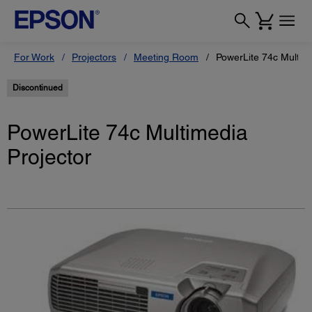
For Work
Projectors
Meeting Room
PowerLite 74c Multime
Discontinued
PowerLite 74c Multimedia
Projector