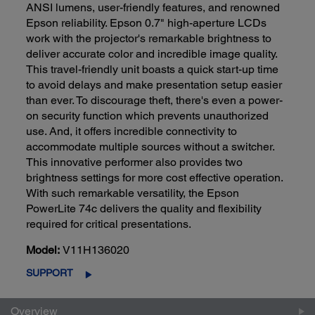
ANSI lumens, user-friendly features, and renowned
Epson reliability. Epson 0.7" high-aperture LCDs
work with the projector's remarkable brightness to
deliver accurate color and incredible image quality.
This travel-friendly unit boasts a quick start-up time
to avoid delays and make presentation setup easier
than ever. To discourage theft, there's even a power-
on security function which prevents unauthorized
use. And, it offers incredible connectivity to
accommodate multiple sources without a switcher.
This innovative performer also provides two
brightness settings for more cost effective operation.
With such remarkable versatility, the Epson
PowerLite 74c delivers the quality and flexibility
required for critical presentations.
Model:
V11H136020
SUPPORT
Overview