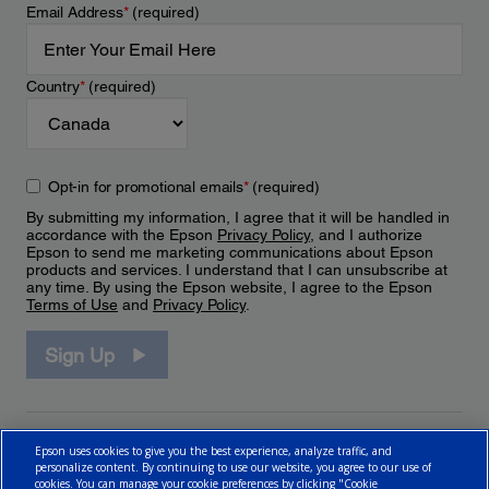
Email Address
*
(required)
Country
*
(required)
Opt-in for promotional emails
*
(required)
By submitting my information, I agree that it will be handled in
accordance with the Epson
Privacy Policy
, and I authorize
Epson to send me marketing communications about Epson
products and services. I understand that I can unsubscribe at
any time. By using the Epson website, I agree to the Epson
Terms of Use
and
Privacy Policy
.
Sign Up
Epson uses cookies to give you the best experience, analyze traffic, and
personalize content. By continuing to use our website, you agree to our use of
cookies. You can manage your cookie preferences by clicking "Cookie