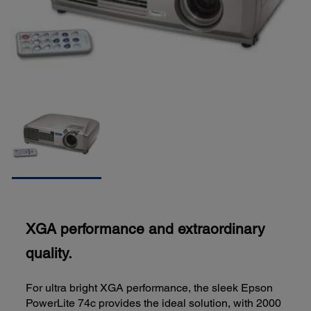
XGA performance and extraordinary
quality.
For ultra bright XGA performance, the sleek Epson
PowerLite 74c provides the ideal solution, with 2000