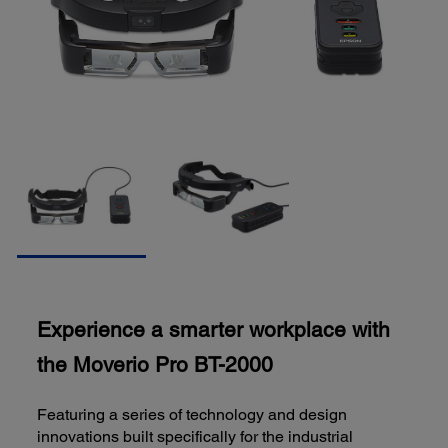
Experience a smarter workplace with
the Moverio Pro BT-2000
Featuring a series of technology and design
innovations built specifically for the industrial