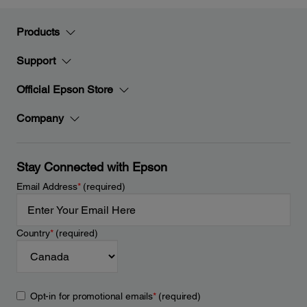
Products
Support
Official Epson Store
Company
Stay Connected with Epson
Email Address
*
(required)
Country
*
(required)
Opt-in for promotional emails
*
(required)