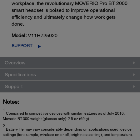
workplace, the revolutionary MOVERIO Pro BT 2000
smart headset is poised to improve operational
efficiency and ultimately change how work gets
done.
Model:
V11H725020
SUPPORT
Overview
Specifications
Support
Notes:
1
Compared to competitive devices with similar features as of July 2016.
Moverio BT-300 weight (glasses only): 2.5 oz (69 g).
2
Battery life may vary considerably depending on applications used, device
settings (for example, wireless on or off, brightness setting), and temperature.