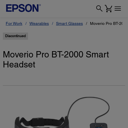
For Work
Wearables
Smart Glasses
Moverio Pro BT-200
Discontinued
Moverio Pro BT-2000 Smart
Headset