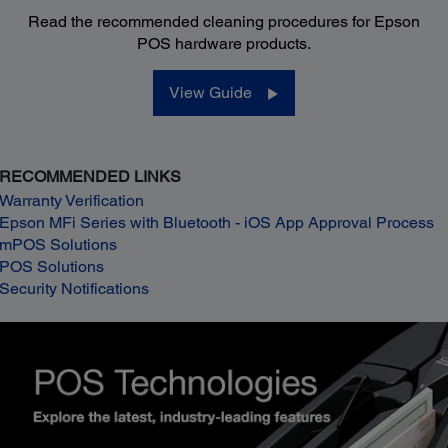
Read the recommended cleaning procedures for Epson
POS hardware products.
View Guide
RECOMMENDED LINKS
Warranty Verification
Epson MFi Series with Bluetooth - iOS App Approval Process
mPOS Solutions
POS Solutions
Security Notifications