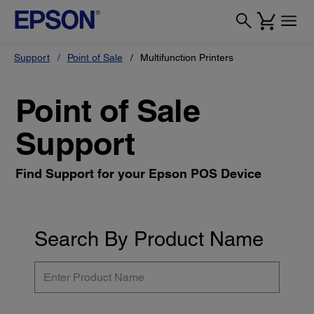
Support
Point of Sale
Multifunction Printers
Point of Sale
Support
Find Support for your Epson POS Device
Search By Product Name
Enter
Product
Name