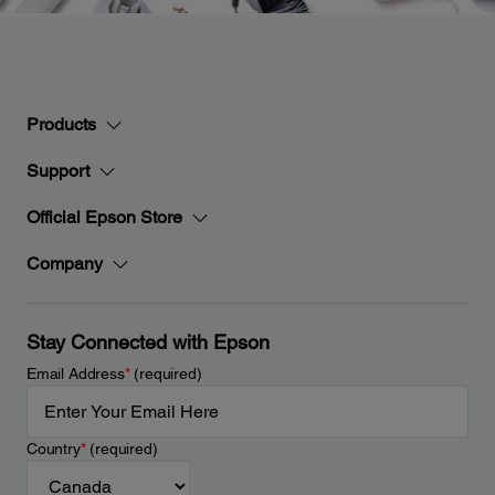
Products
Support
Official Epson Store
Company
Stay Connected with Epson
Email Address
*
(required)
Country
*
(required)