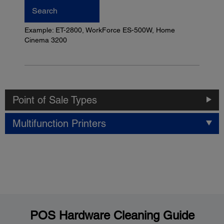
Search
Example: ET-2800, WorkForce ES-500W, Home
Cinema 3200
Point of Sale Types
Multifunction Printers
POS Hardware Cleaning Guide