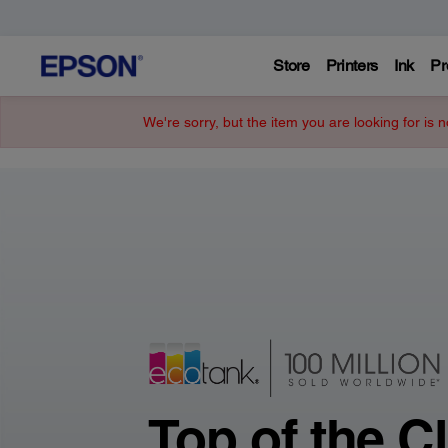
Store
Printers
Ink
Pr
Epson
We're sorry, but the item you are looking for is n
–
Printers,
Projectors,
&
Technology
Top of the C
Solutions