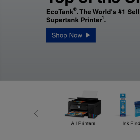
®
EcoTank
. The World's #1 Sel
1
Supertank Printer
.
Shop Now
All Printers
Ink Fin