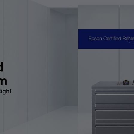
d
m
ight.