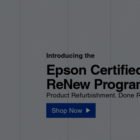
Introducing the
Epson Certifie
ReNew Progra
Product Refurbishment. Done R
Shop Now