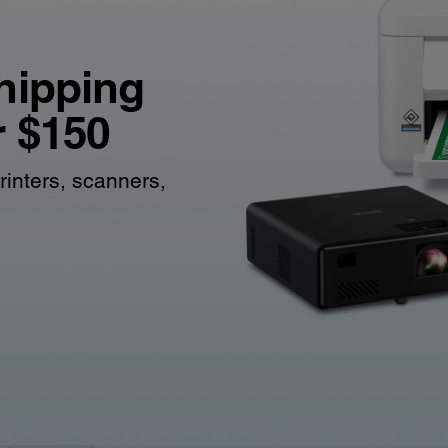
hipping
r $150
rinters, scanners,