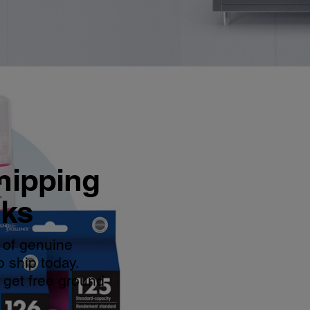
hipping
nks
 of genuine
o ship today.
 get free ground