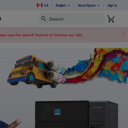
CA
English
About Epson
Sign In
t
Search
X
lease use the search feature or browse our site.