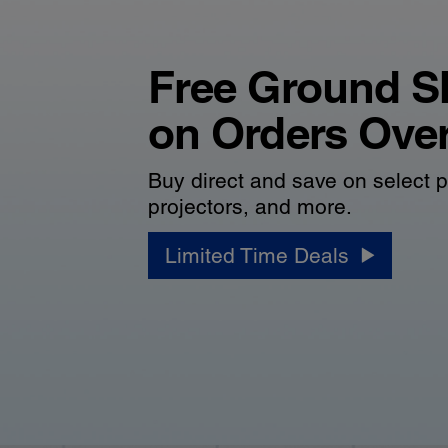
Free Ground S
on Orders Ove
Buy direct and save on select p
projectors, and more.
Limited Time Deals