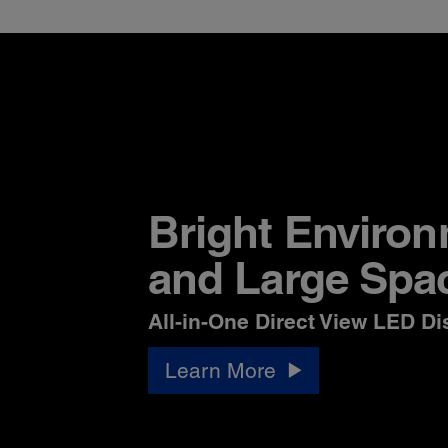
Bright Enviro
and Large Spa
All-in-One Direct View LED Di
Learn More