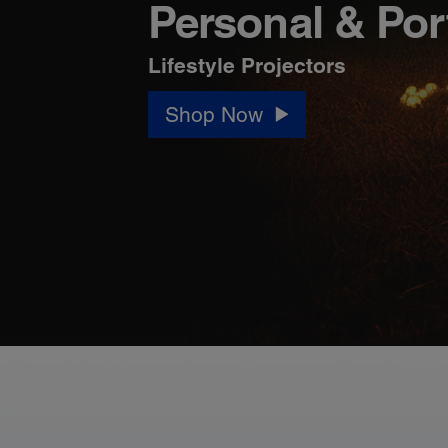
Personal & Por
Lifestyle Projectors
Shop Now