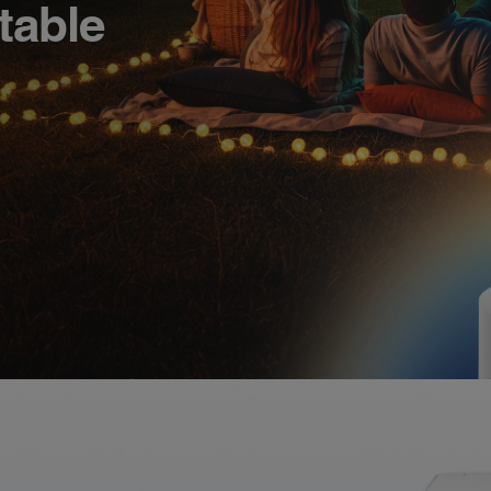
table