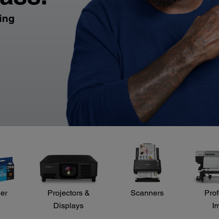
ling
der
Projectors &
Scanners
Prof
Displays
I