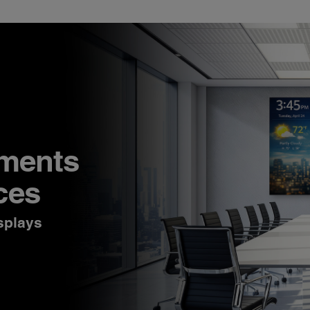
nments
ces
splays