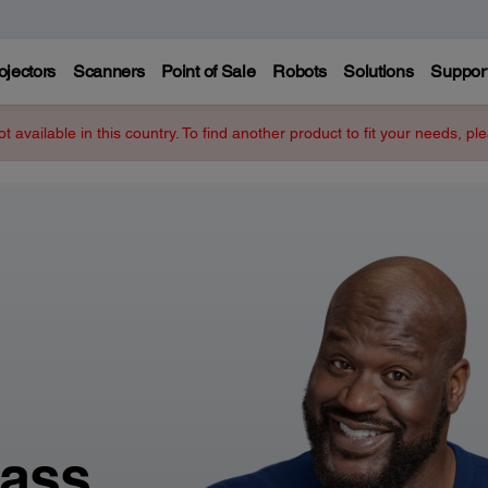
ojectors
Scanners
Point of Sale
Robots
Solutions
Suppor
ot available in this country. To find another product to fit your needs, p
lass.