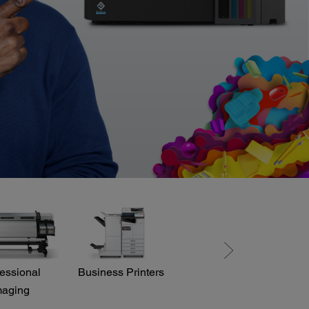
essional
Business Printers
Direct View LED
maging