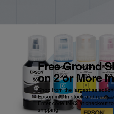
Free Ground S
on 2 or More I
Shop from the largest selection
Epson ink. In stock and ready t
Enter code
INK2
at checkout to
shipping.