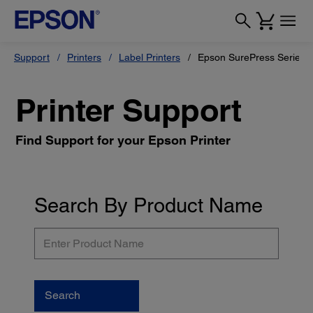
Support
Printers
Label Printers
Epson SurePress Series
Printer Support
Find Support for your Epson Printer
Search By Product Name
Enter
Product
Name
Search