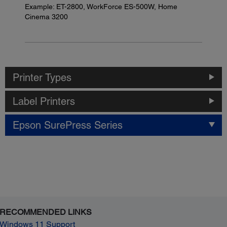
Example: ET-2800, WorkForce ES-500W, Home
Cinema 3200
Printer Types
Label Printers
Epson SurePress Series
RECOMMENDED LINKS
Windows 11 Support