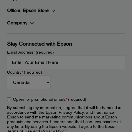
Official Epson Store
Company
Stay Connected with Epson
Email Address
*
(required)
Country
*
(required)
Opt-in for promotional emails
*
(required)
By submitting my information, I agree that it will be handled in
accordance with the Epson
Privacy Policy
, and I authorize
Epson to send me marketing communications about Epson
products and services. I understand that I can unsubscribe at
any time. By using the Epson website, I agree to the Epson
Terms of Use
and
Privacy Policy
.