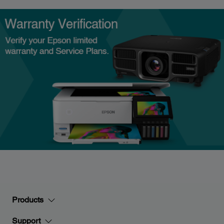
Products
Support