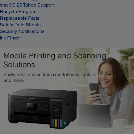
macOS 26 Tahoe Support
Recycle Program
Replaceable Parts
Safety Data Sheets
Security Notifications
Ink Finder