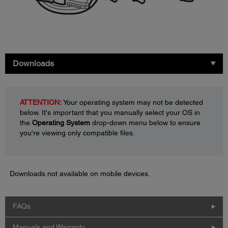
Downloads
ATTENTION:
Your operating system may not be detected
below. It's important that you manually select your OS in
the
Operating System
drop-down menu below to ensure
you're viewing only compatible files.
Downloads not available on mobile devices.
FAQs
Manuals and Warranty