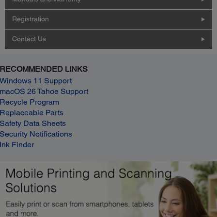
Registration
Contact Us
RECOMMENDED LINKS
Windows 11 Support
macOS 26 Tahoe Support
Recycle Program
Replaceable Parts
Safety Data Sheets
Security Notifications
Ink Finder