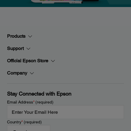
Products
Support
Official Epson Store
Company
Stay Connected with Epson
Email Address
*
(required)
Country
*
(required)