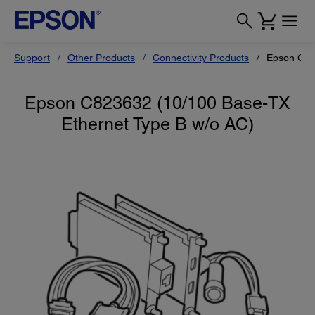
Support
Other Products
Connectivity Products
Epson C82
Epson C823632 (10/100 Base-TX
Ethernet Type B w/o AC)