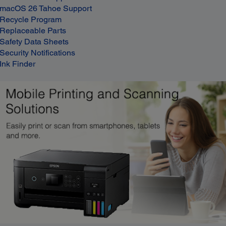
macOS 26 Tahoe Support
Recycle Program
Replaceable Parts
Safety Data Sheets
Security Notifications
Ink Finder