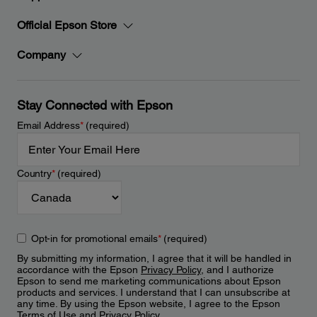
Official Epson Store
Company
Stay Connected with Epson
Email Address
*
(required)
Country
*
(required)
Opt-in for promotional emails
*
(required)
By submitting my information, I agree that it will be handled in
accordance with the Epson
Privacy Policy
, and I authorize
Epson to send me marketing communications about Epson
products and services. I understand that I can unsubscribe at
any time. By using the Epson website, I agree to the Epson
Terms of Use
and
Privacy Policy
.