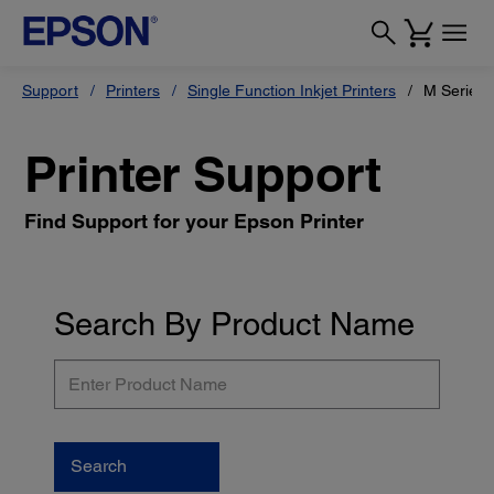
Support
Printers
Single Function Inkjet Printers
M Series
Printer Support
Find Support for your Epson Printer
Search By Product Name
Enter
Product
Name
Search