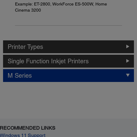
Example: ET-2800, WorkForce ES-500W, Home
Cinema 3200
Printer Types
Single Function Inkjet Printers
M Series
RECOMMENDED LINKS
Windows 11 Support