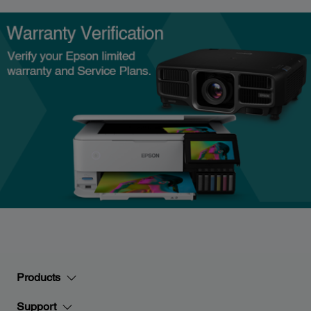
Products
Support