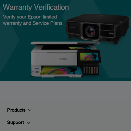
Products
Support