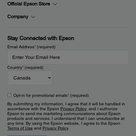
Official Epson Store
Company
Stay Connected with Epson
Email Address
*
(required)
Country
*
(required)
Opt-in for promotional emails
*
(required)
By submitting my information, I agree that it will be handled in
accordance with the Epson
Privacy Policy
, and I authorize
Epson to send me marketing communications about Epson
products and services. I understand that I can unsubscribe at
any time. By using the Epson website, I agree to the Epson
Terms of Use
and
Privacy Policy
.