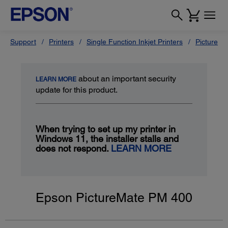
Support
Printers
Single Function Inkjet Printers
PictureMa
about an important security
LEARN MORE
update for this product.
When trying to set up my printer in
Windows 11, the installer stalls and
does not respond.
LEARN MORE
Epson PictureMate PM 400