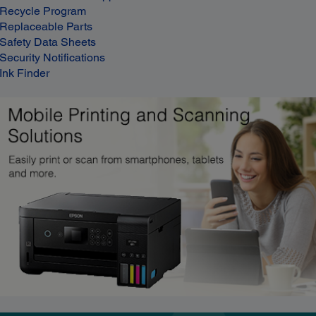
Recycle Program
Replaceable Parts
Safety Data Sheets
Security Notifications
Ink Finder