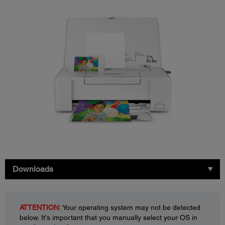
Downloads
ATTENTION:
Your operating system may not be detected
below. It's important that you manually select your OS in