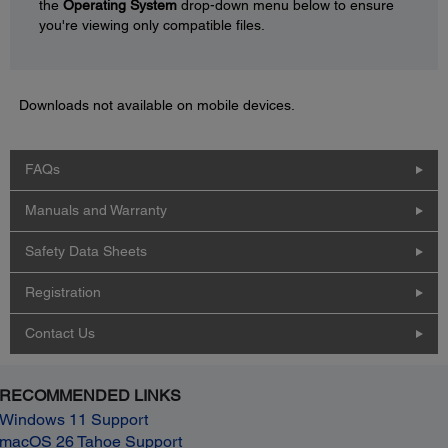
the
Operating System
drop-down menu below to ensure
you're viewing only compatible files.
Downloads not available on mobile devices.
FAQs
Manuals and Warranty
Safety Data Sheets
Registration
Contact Us
RECOMMENDED LINKS
Windows 11 Support
macOS 26 Tahoe Support