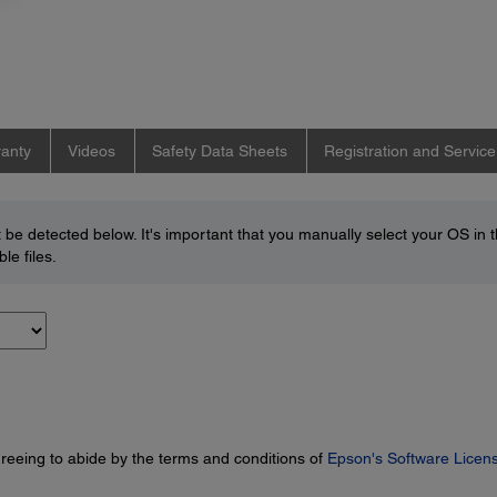
anty
Videos
Safety Data Sheets
Registration and Service
be detected below. It's important that you manually select your OS in 
le files.
greeing to abide by the terms and conditions of
Epson's Software Licen