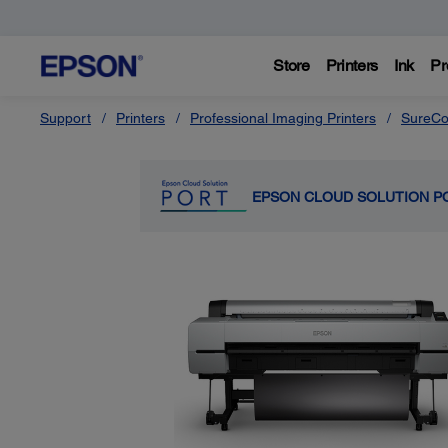
Store
Printers
Ink
Pr
Support
Printers
Professional Imaging Printers
SureCo
EPSON CLOUD SOLUTION P