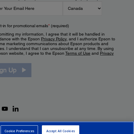
t-in for promotional emails
*
(required)
mitting my information, I agree that it will be handled in
dance with the Epson
Privacy Policy
, and I authorize Epson to
me marketing communications about Epson products and
es. I understand that I can unsubscribe at any time. By using
pson website, I agree to the Epson
Terms of Use
and
Privacy
.
ign Up
Cookie Preferences
Accept All Cookies