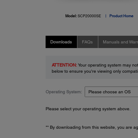
Model:
SCP20000SE
Product Home
Downloads
FAQs
Manuals and Warr
ATTENTION:
Your operating system may not 
below to ensure you're viewing only compatib
Operating System:
Please select your operating system above.
** By downloading from this website, you are a