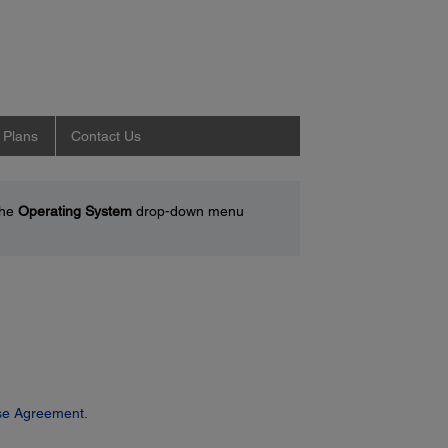
 Plans
Contact Us
the
Operating System
drop-down menu
se Agreement.