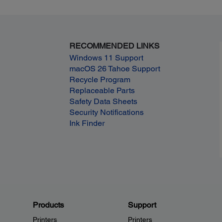
RECOMMENDED LINKS
Windows 11 Support
macOS 26 Tahoe Support
Recycle Program
Replaceable Parts
Safety Data Sheets
Security Notifications
Ink Finder
Products
Support
Printers
Printers