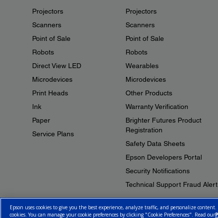
Projectors
Projectors
Scanners
Scanners
Point of Sale
Point of Sale
Robots
Robots
Direct View LED
Wearables
Microdevices
Microdevices
Print Heads
Other Products
Ink
Warranty Verification
Paper
Brighter Futures Product
Registration
Service Plans
Safety Data Sheets
Epson Developers Portal
Security Notifications
Technical Support Fraud Alert
Epson uses cookies to give you the best experience, analyze traffic, and personalize content.
cookies. You can manage your cookie preferences by clicking "Cookie Preferences". Read our
P
© 2026 Epson Canada, Limited.
Terms of Use
Cookie Policy
Cookie S