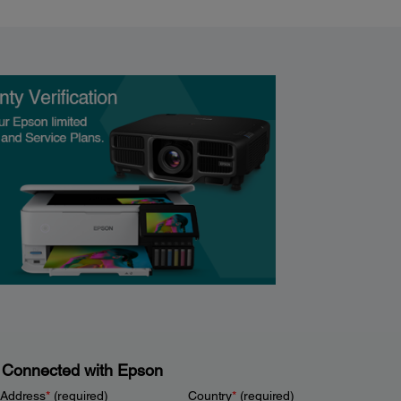
 Connected with Epson
 Address
*
(required)
Country
*
(required)