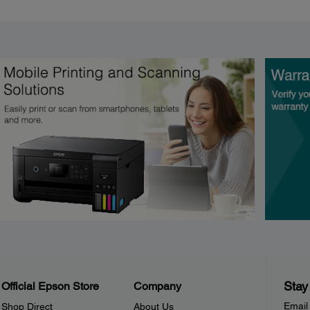
Stay
Official Epson Store
Company
Email
Shop Direct
About Us