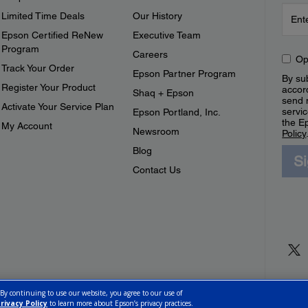
Limited Time Deals
Our History
Epson Certified ReNew
Executive Team
Program
Careers
Op
Track Your Order
Epson Partner Program
By sub
Register Your Product
accor
Shaq + Epson
send 
Activate Your Service Plan
servic
Epson Portland, Inc.
the E
My Account
Newsroom
Policy
Blog
S
Contact Us
 By continuing to use our website, you agree to our use of
rivacy Policy
to learn more about Epson’s privacy practices.
ettings
Privacy Policy
CA Modern Slavery Act