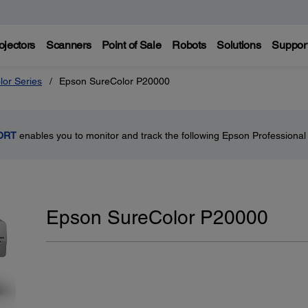
ojectors
Scanners
Point of Sale
Robots
Solutions
Suppor
lor Series
Epson SureColor P20000
ORT
enables you to monitor and track the following Epson Professional 
Epson SureColor P20000