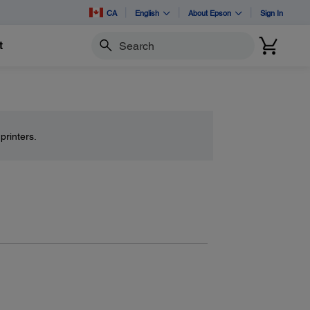
CA
English
About Epson
Sign In
t
Search
printers.