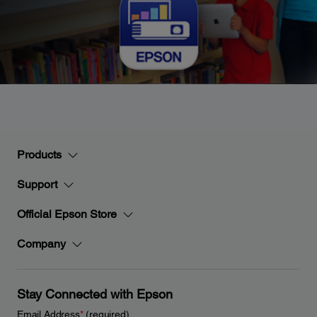
Products
Support
Official Epson Store
Company
Stay Connected with Epson
Email Address
*
(required)