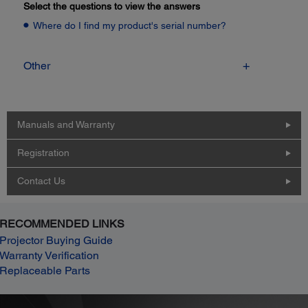
Select the questions to view the answers
Where do I find my product's serial number?
Other
Manuals and Warranty
Registration
Contact Us
RECOMMENDED LINKS
Projector Buying Guide
Warranty Verification
Replaceable Parts