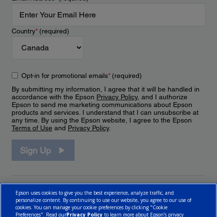
Country
*
(required)
Opt-in for promotional emails
*
(required)
By submitting my information, I agree that it will be handled in
accordance with the Epson
Privacy Policy
, and I authorize
Epson to send me marketing communications about Epson
products and services. I understand that I can unsubscribe at
any time. By using the Epson website, I agree to the Epson
Terms of Use
and
Privacy Policy
.
Sign Up
Epson uses cookies to give you the best experience, analyze traffic, and
personalize content. By continuing to use our website, you agree to our use of
cookies. You can manage your cookie preferences by clicking "Cookie
Preferences". Read our
Privacy Policy
to learn more about Epson’s privacy