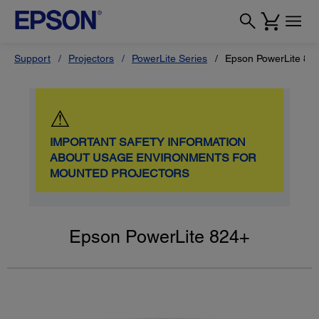
Support
Projectors
PowerLite Series
Epson PowerLite 82
⚠
IMPORTANT SAFETY INFORMATION
ABOUT USAGE ENVIRONMENTS FOR
MOUNTED PROJECTORS
Epson PowerLite 824+