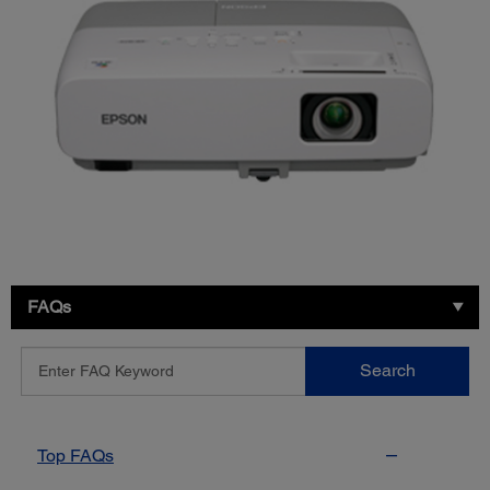
FAQs
Enter
Search
FAQ
Keyword
Top FAQs