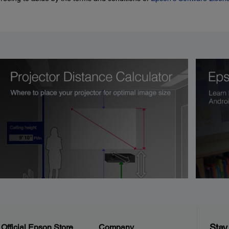
Stay
Official Epson Store
Company