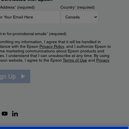
 Address
*
(required)
Country
*
(required)
t-in for promotional emails
*
(required)
mitting my information, I agree that it will be handled in
dance with the Epson
Privacy Policy
, and I authorize Epson to
me marketing communications about Epson products and
es. I understand that I can unsubscribe at any time. By using
pson website, I agree to the Epson
Terms of Use
and
Privacy
.
ign Up