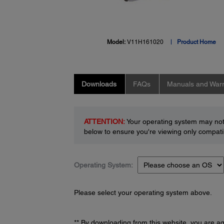
Model:
V11H161020
Product Home
Downloads
FAQs
Manuals and Warr
ATTENTION:
Your operating system may not 
below to ensure you're viewing only compatib
Operating System:
Please select your operating system above.
** By downloading from this website, you are a