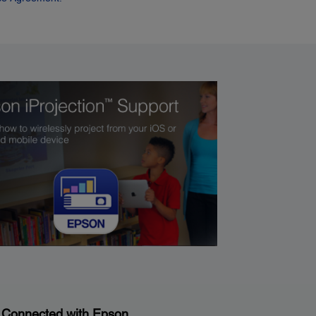
 Connected with Epson