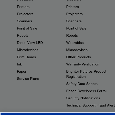
Printers
Printers
Projectors
Projectors
Scanners
Scanners
Point of Sale
Point of Sale
Robots
Robots
Direct View LED
Wearables
Microdevices
Microdevices
Print Heads
Other Products
Ink
Warranty Verification
Paper
Brighter Futures Product
Registration
Service Plans
Safety Data Sheets
Epson Developers Portal
Security Notifications
Technical Support Fraud Alert