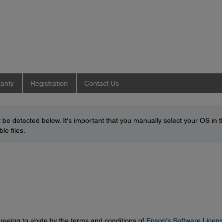
anty
Registration
Contact Us
be detected below. It's important that you manually select your OS in 
le files.
greeing to abide by the terms and conditions of
Epson's Software Licen