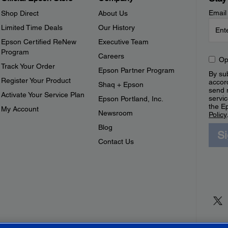
Email
Shop Direct
About Us
Limited Time Deals
Our History
Epson Certified ReNew
Executive Team
Program
Careers
Op
Track Your Order
Epson Partner Program
By sub
Register Your Product
accor
Shaq + Epson
send 
Activate Your Service Plan
servic
Epson Portland, Inc.
the E
My Account
Newsroom
Policy
Blog
S
Contact Us