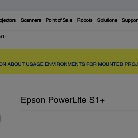
ojectors
Scanners
Point of Sale
Robots
Solutions
Suppor
 S1+
ION ABOUT USAGE ENVIRONMENTS FOR MOUNTED PRO
Epson PowerLite S1+