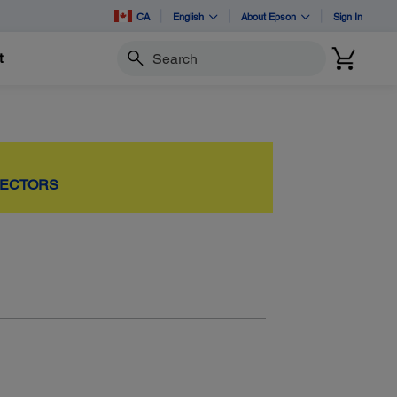
CA
English
About Epson
Sign In
t
Search
JECTORS