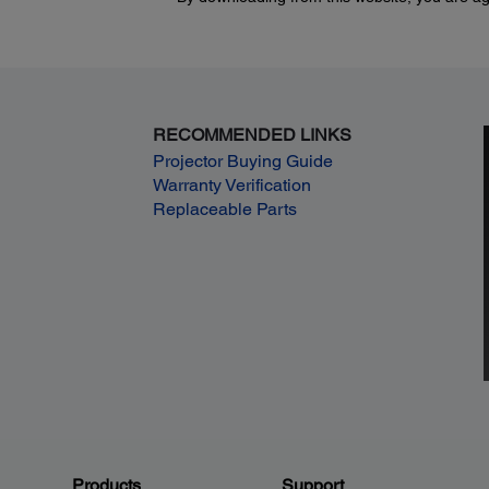
RECOMMENDED LINKS
Projector Buying Guide
Warranty Verification
Replaceable Parts
Products
Support