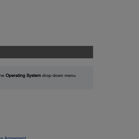
the
Operating System
drop-down menu
se Agreement.