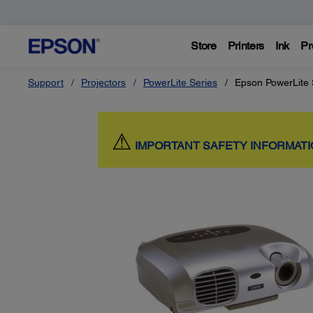
Store
Printers
Ink
Pr
Support
Projectors
PowerLite Series
Epson PowerLite
⚠
IMPORTANT SAFETY INFORMAT