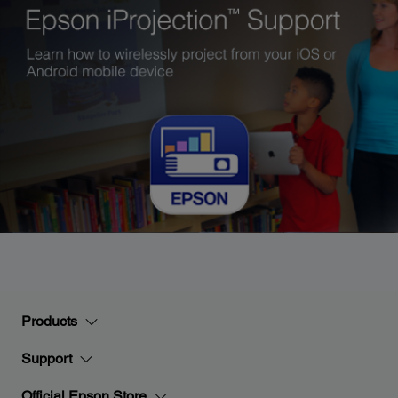
Products
Support
Official Epson Store