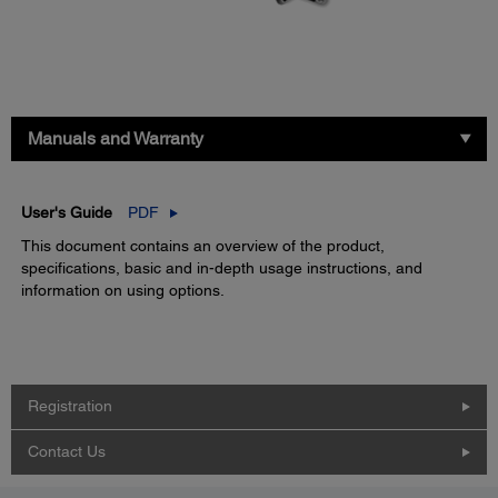
Manuals and Warranty
User's Guide
PDF
This document contains an overview of the product,
specifications, basic and in-depth usage instructions, and
information on using options.
Registration
Contact Us