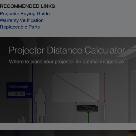
RECOMMENDED LINKS
Projector Buying Guide
Warranty Verification
Replaceable Parts