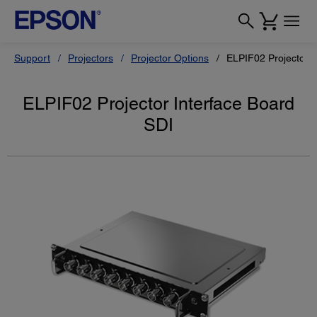
Support
Projectors
Projector Options
ELPIF02 Projector I
ELPIF02 Projector Interface Board
SDI