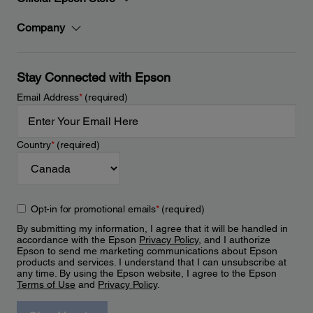
Company
Stay Connected with Epson
Email Address
*
(required)
Country
*
(required)
Opt-in for promotional emails
*
(required)
By submitting my information, I agree that it will be handled in
accordance with the Epson
Privacy Policy
, and I authorize
Epson to send me marketing communications about Epson
products and services. I understand that I can unsubscribe at
any time. By using the Epson website, I agree to the Epson
Terms of Use
and
Privacy Policy
.