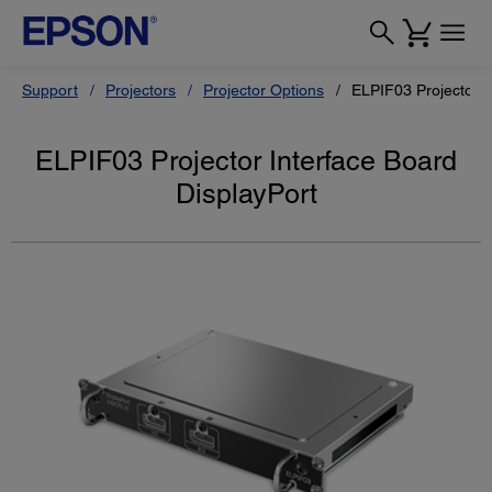
Support
Projectors
Projector Options
ELPIF03 Projector I
ELPIF03 Projector Interface Board
DisplayPort