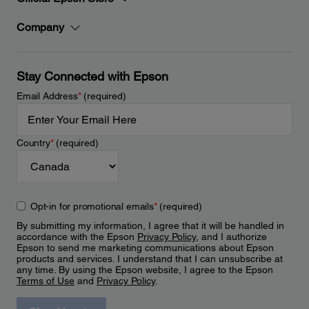
Company
Stay Connected with Epson
Email Address
*
(required)
Country
*
(required)
Opt-in for promotional emails
*
(required)
By submitting my information, I agree that it will be handled in
accordance with the Epson
Privacy Policy
, and I authorize
Epson to send me marketing communications about Epson
products and services. I understand that I can unsubscribe at
any time. By using the Epson website, I agree to the Epson
Terms of Use
and
Privacy Policy
.