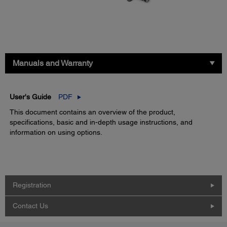
Manuals and Warranty
User's Guide
PDF
This document contains an overview of the product,
specifications, basic and in-depth usage instructions, and
information on using options.
Registration
Contact Us