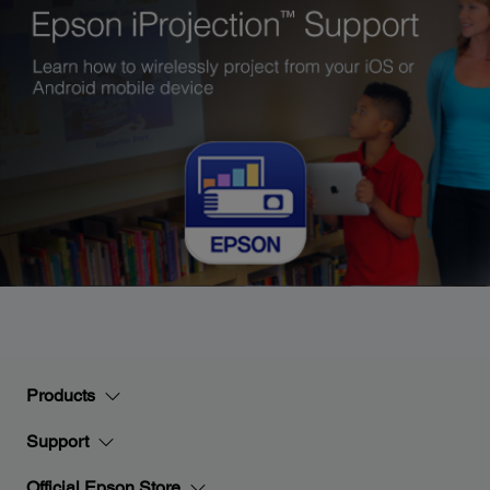
Products
Support
Official Epson Store