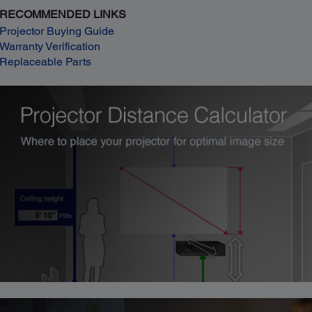
RECOMMENDED LINKS
Projector Buying Guide
Warranty Verification
Replaceable Parts