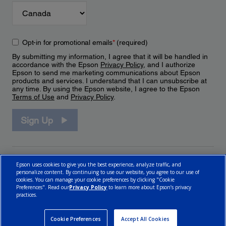
Opt-in for promotional emails
*
(required)
By submitting my information, I agree that it will be handled in
accordance with the Epson
Privacy Policy
, and I authorize
Epson to send me marketing communications about Epson
products and services. I understand that I can unsubscribe at
any time. By using the Epson website, I agree to the Epson
Terms of Use
and
Privacy Policy
.
Sign Up
Epson uses cookies to give you the best experience, analyze traffic, and
personalize content. By continuing to use our website, you agree to our use of
cookies. You can manage your cookie preferences by clicking "Cookie
Preferences". Read our
Privacy Policy
to learn more about Epson’s privacy
practices.
© 2026 Epson Canada, Limited.
Terms of Use
Cookie Policy
Cookie Settings
Privacy Policy
CA Modern Slavery Act
Cookie Preferences
Accept All Cookies