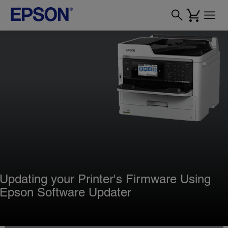
Updating your Printer's Firmware Using
Epson Software Updater