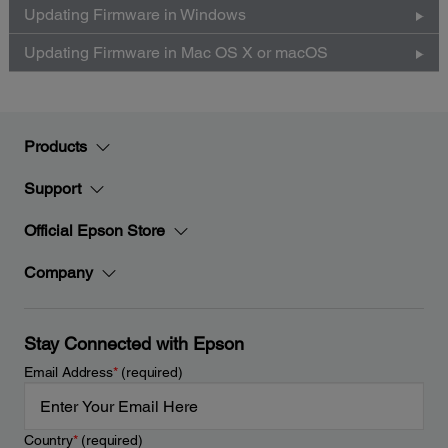
Updating Firmware in Windows
Updating Firmware in Mac OS X or macOS
Products
Support
Official Epson Store
Company
Stay Connected with Epson
Email Address
*
(required)
Country
*
(required)