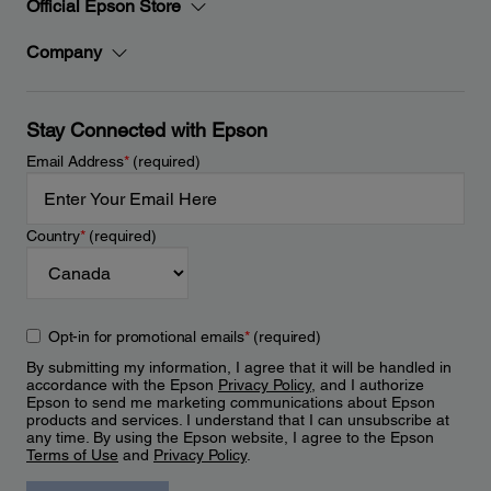
Official Epson Store
Company
Stay Connected with Epson
Email Address
*
(required)
Country
*
(required)
Opt-in for promotional emails
*
(required)
By submitting my information, I agree that it will be handled in
accordance with the Epson
Privacy Policy
, and I authorize
Epson to send me marketing communications about Epson
products and services. I understand that I can unsubscribe at
any time. By using the Epson website, I agree to the Epson
Terms of Use
and
Privacy Policy
.