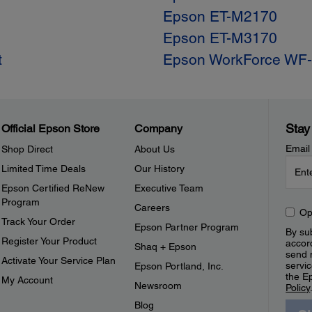
Epson ET-M2170
Epson ET-M3170
t
Epson WorkForce WF
Stay
Official Epson Store
Company
Email
Shop Direct
About Us
Limited Time Deals
Our History
Epson Certified ReNew
Executive Team
Program
Careers
Op
Track Your Order
Epson Partner Program
By sub
Register Your Product
accor
Shaq + Epson
send 
Activate Your Service Plan
servic
Epson Portland, Inc.
the E
My Account
Newsroom
Policy
Blog