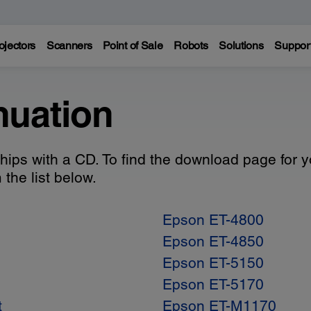
ojectors
Scanners
Point of Sale
Robots
Solutions
Suppor
nuation
hips with a CD. To find the download page for y
the list below.
Epson ET-4800
Epson ET-4850
Epson ET-5150
Epson ET-5170
t
Epson ET-M1170