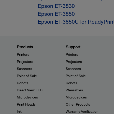
Epson ET-3830
Epson ET-3850
Epson ET-3850U for ReadyPrin
Products
Support
Printers
Printers
Projectors
Projectors
Scanners
Scanners
Point of Sale
Point of Sale
Robots
Robots
Direct View LED
Wearables
Microdevices
Microdevices
Print Heads
Other Products
Ink
Warranty Verification