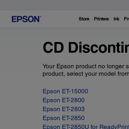
Store
Printers
Ink
Pr
CD Disconti
Your Epson product no longer s
product, select your model from 
Epson ET-15000
Epson ET-2800
Epson ET-2803
Epson ET-2850
Epson ET-2850U for ReadyPrin