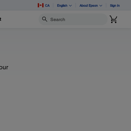
CA
English
About Epson
Sign In
t
Search
our