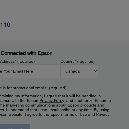
-110
 Connected with Epson
 Address
*
(required)
Country
*
(required)
t-in for promotional emails
*
(required)
mitting my information, I agree that it will be handled in
dance with the Epson
Privacy Policy
, and I authorize Epson to
me marketing communications about Epson products and
es. I understand that I can unsubscribe at any time. By using
pson website, I agree to the Epson
Terms of Use
and
Privacy
.