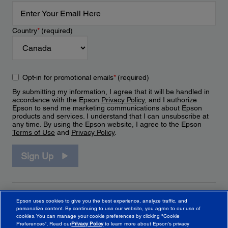
Country
*
(required)
Opt-in for promotional emails
*
(required)
By submitting my information, I agree that it will be handled in
accordance with the Epson
Privacy Policy
, and I authorize
Epson to send me marketing communications about Epson
products and services. I understand that I can unsubscribe at
any time. By using the Epson website, I agree to the Epson
Terms of Use
and
Privacy Policy
.
Sign Up
Epson uses cookies to give you the best experience, analyze traffic, and
personalize content. By continuing to use our website, you agree to our use of
cookies. You can manage your cookie preferences by clicking "Cookie
Preferences". Read our
Privacy Policy
to learn more about Epson’s privacy