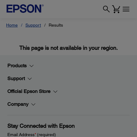
Home
Support
Results
This page is not available in your region.
Products
Support
Official Epson Store
Company
Stay Connected with Epson
Email Address
*
(required)