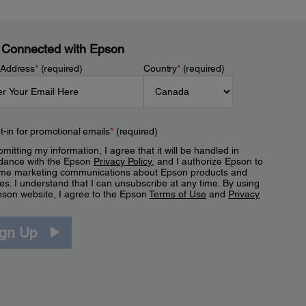
 Connected with Epson
 Address
*
(required)
Country
*
(required)
t-in for promotional emails
*
(required)
mitting my information, I agree that it will be handled in
dance with the Epson
Privacy Policy
, and I authorize Epson to
me marketing communications about Epson products and
es. I understand that I can unsubscribe at any time. By using
pson website, I agree to the Epson
Terms of Use
and
Privacy
.
ign Up