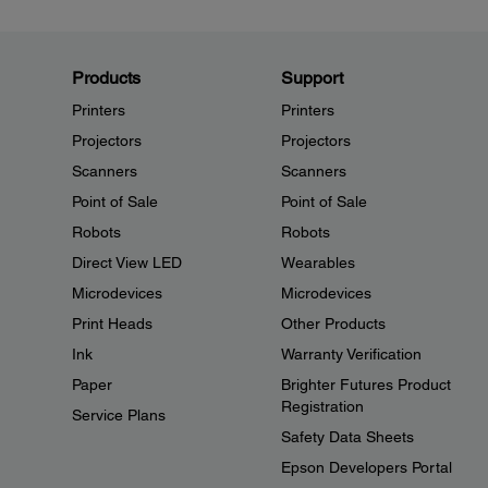
Products
Support
Printers
Printers
Projectors
Projectors
Scanners
Scanners
Point of Sale
Point of Sale
Robots
Robots
Direct View LED
Wearables
Microdevices
Microdevices
Print Heads
Other Products
Ink
Warranty Verification
Paper
Brighter Futures Product
Registration
Service Plans
Safety Data Sheets
Epson Developers Portal