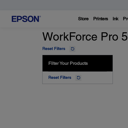
Store
Printers
Ink
Pr
WorkForce Pro 5
Reset Filters
Filter Your Products
Reset Filters