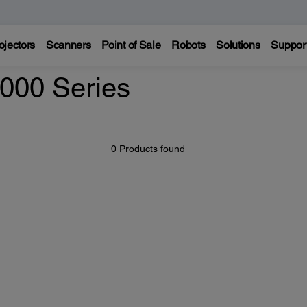
ojectors
Scanners
Point of Sale
Robots
Solutions
Suppor
000 Series
0 Products found