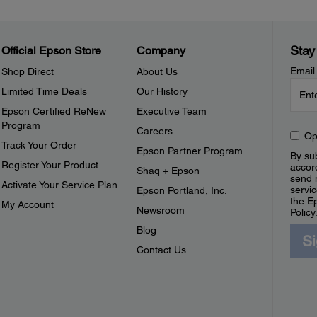
Stay
Official Epson Store
Company
Email
Shop Direct
About Us
Limited Time Deals
Our History
Epson Certified ReNew
Executive Team
Program
Careers
Op
Track Your Order
Epson Partner Program
By sub
Register Your Product
accor
Shaq + Epson
send 
Activate Your Service Plan
servic
Epson Portland, Inc.
the E
My Account
Newsroom
Policy
Blog
S
Contact Us