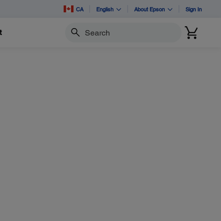
CA
English
About Epson
Sign In
t
Search