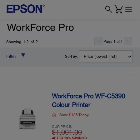
WorkForce Pro
Page 1 of 1
Showing 1-2 of 2
Filter
Sort by:
WorkForce Pro WF-C5390
Colour Printer
Save $186 Today
OUR PRICE:
$1,001.00
AFTER 19% SAVINGS: