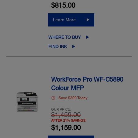
$815.00
Learn More
WHERE TO BUY
FIND INK
WorkForce Pro WF-C5890
Colour MFP
Save $300 Today
OUR PRICE:
$1,459.00
AFTER 21% SAVINGS:
$1,159.00