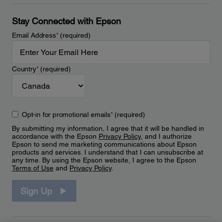
Stay Connected with Epson
Email Address
*
(required)
Country
*
(required)
Opt-in for promotional emails
*
(required)
By submitting my information, I agree that it will be handled in
accordance with the Epson
Privacy Policy
, and I authorize
Epson to send me marketing communications about Epson
products and services. I understand that I can unsubscribe at
any time. By using the Epson website, I agree to the Epson
Terms of Use
and
Privacy Policy
.
Sign Up