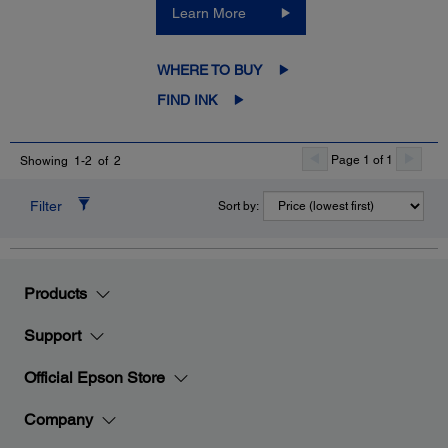
Learn More
WHERE TO BUY
FIND INK
Page 1 of 1
Showing 1-2 of 2
Filter
Sort by:
Products
Support
Official Epson Store
Company