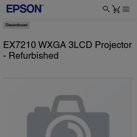
Discontinued
EX7210 WXGA 3LCD Projector
- Refurbished