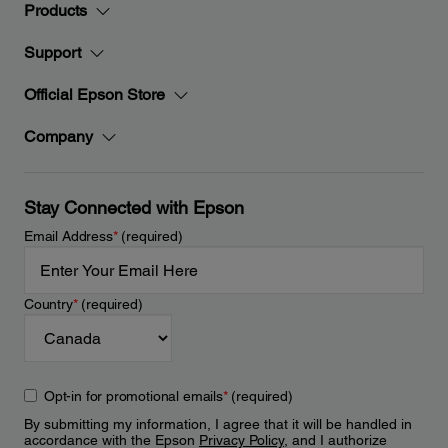
Products
Support
Official Epson Store
Company
Stay Connected with Epson
Email Address
*
(required)
Country
*
(required)
Opt-in for promotional emails
*
(required)
By submitting my information, I agree that it will be handled in
accordance with the Epson
Privacy Policy
, and I authorize