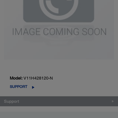
Model:
V11H428120-N
SUPPORT
Support