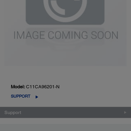
Model:
C11CA96201-N
SUPPORT
Support