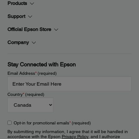
Products
Support
Official Epson Store
Company
Stay Connected with Epson
Email Address
*
(required)
Country
*
(required)
Opt-in for promotional emails
*
(required)
By submitting my information, I agree that it will be handled in
accordance with the Epson
Privacy Policy
, and I authorize