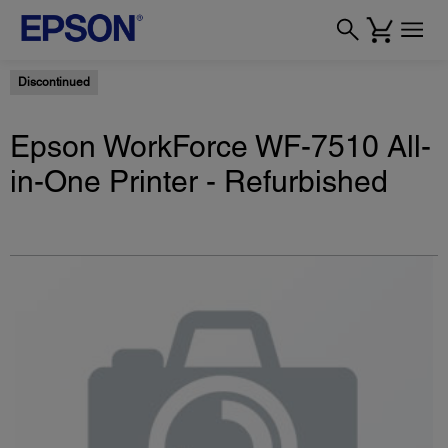
Discontinued
Epson WorkForce WF-7510 All-
in-One Printer - Refurbished