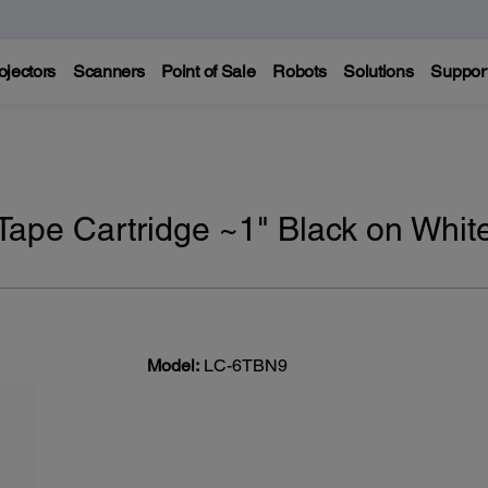
ojectors
Scanners
Point of Sale
Robots
Solutions
Suppor
ape Cartridge ~1" Black on Whit
Model:
LC-6TBN9