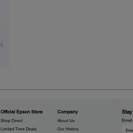
Stay
Official Epson Store
Company
Email
Shop Direct
About Us
Limited Time Deals
Our History