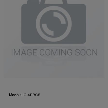
Model:
LC-4PBQ5