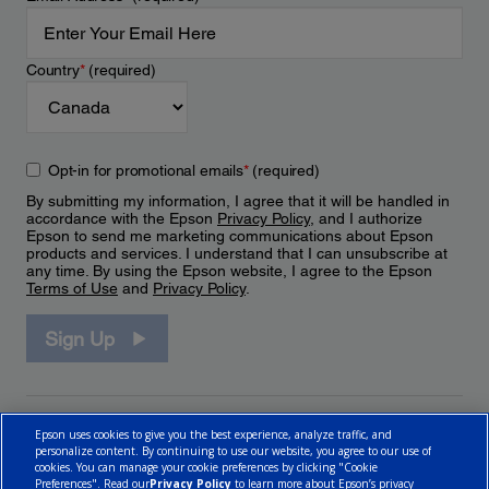
Country
*
(required)
Opt-in for promotional emails
*
(required)
By submitting my information, I agree that it will be handled in
accordance with the Epson
Privacy Policy
, and I authorize
Epson to send me marketing communications about Epson
products and services. I understand that I can unsubscribe at
any time. By using the Epson website, I agree to the Epson
Terms of Use
and
Privacy Policy
.
Sign Up
Epson uses cookies to give you the best experience, analyze traffic, and
personalize content. By continuing to use our website, you agree to our use of
cookies. You can manage your cookie preferences by clicking "Cookie
Preferences". Read our
Privacy Policy
to learn more about Epson’s privacy