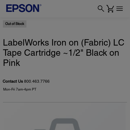
Out of Stock
LabelWorks Iron on (Fabric) LC
Tape Cartridge ~1/2" Black on
Pink
Contact Us
800.463.7766
Mon-Fri 7am-4pm PT