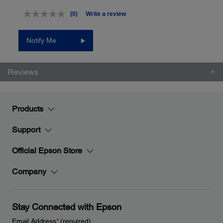
(0)
Write a review
No
rating
value.
Notify Me
Same
page
link.
Reviews
Products
Support
Official Epson Store
Company
Stay Connected with Epson
Email Address
*
(required)