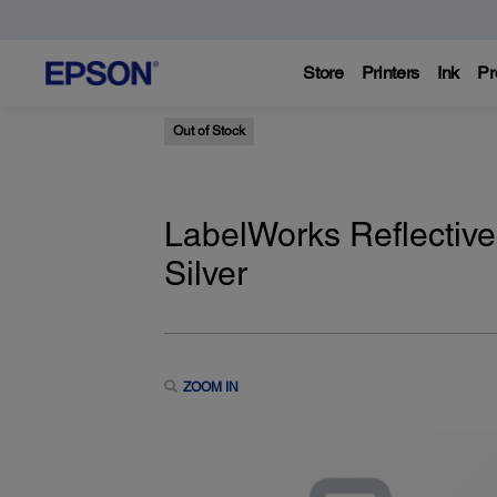
Store
Printers
Ink
Pr
Out of Stock
LabelWorks Reflective
Silver
ZOOM IN