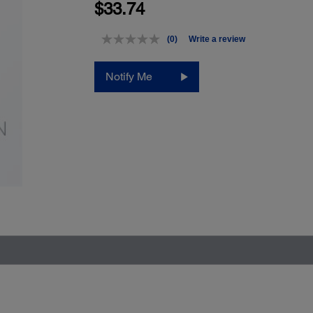
$33.74
(0)
Write a review
No
rating
value.
Notify Me
Same
page
link.