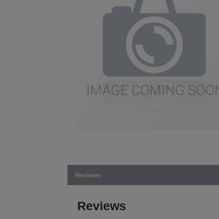
Reviews