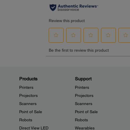
Products
Support
Printers
Printers
Projectors
Projectors
Scanners
Scanners
Point of Sale
Point of Sale
Robots
Robots
Direct View LED
Wearables