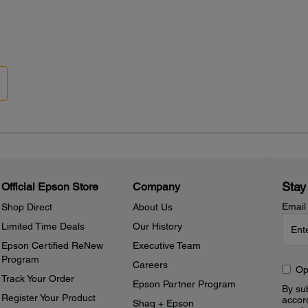
Stay
Official Epson Store
Company
Email
Shop Direct
About Us
Limited Time Deals
Our History
Epson Certified ReNew
Executive Team
Program
Careers
Op
Track Your Order
Epson Partner Program
By sub
Register Your Product
accor
Shaq + Epson