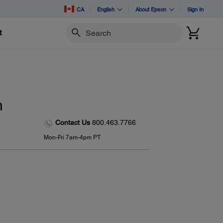
CA
English
About Epson
Sign In
t
Search
n
Contact Us
800.463.7766
Mon-Fri 7am-4pm PT