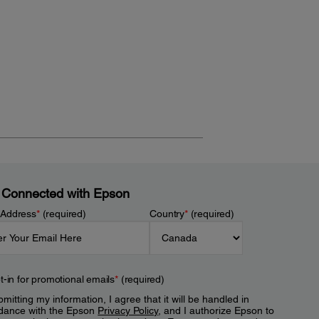
 Connected with Epson
 Address
*
(required)
Country
*
(required)
t-in for promotional emails
*
(required)
mitting my information, I agree that it will be handled in
dance with the Epson
Privacy Policy
, and I authorize Epson to