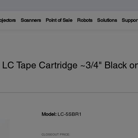
ojectors
Scanners
Point of Sale
Robots
Solutions
Suppor
 LC Tape Cartridge ~3/4" Black o
Model:
LC-5SBR1
CLOSEOUT PRICE: