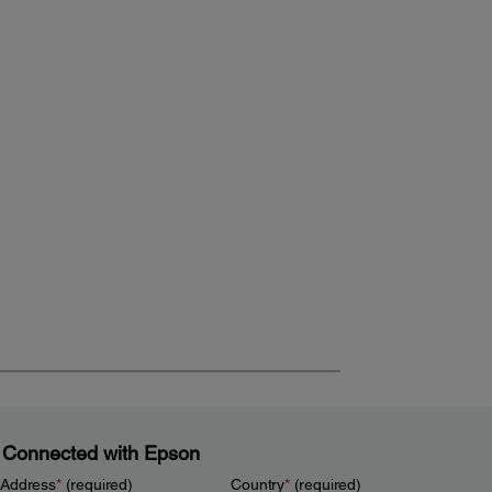
 Connected with Epson
 Address
*
(required)
Country
*
(required)