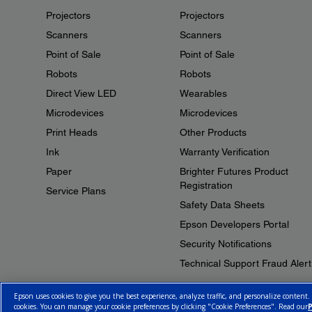
Projectors
Projectors
Scanners
Scanners
Point of Sale
Point of Sale
Robots
Robots
Direct View LED
Wearables
Microdevices
Microdevices
Print Heads
Other Products
Ink
Warranty Verification
Paper
Brighter Futures Product
Registration
Service Plans
Safety Data Sheets
Epson Developers Portal
Security Notifications
Technical Support Fraud Alert
Epson uses cookies to give you the best experience, analyze traffic, and personalize content.
cookies. You can manage your cookie preferences by clicking "Cookie Preferences". Read our
P
© 2026 Epson Canada, Limited.
Terms of Use
Cookie Policy
Cookie S