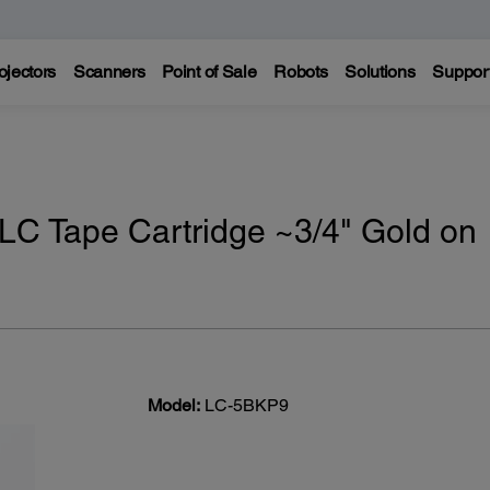
ojectors
Scanners
Point of Sale
Robots
Solutions
Suppor
LC Tape Cartridge ~3/4" Gold on
Model:
LC-5BKP9