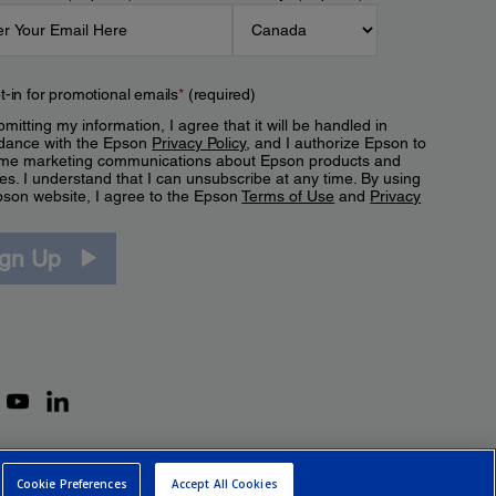
t-in for promotional emails
*
(required)
mitting my information, I agree that it will be handled in
dance with the Epson
Privacy Policy
, and I authorize Epson to
me marketing communications about Epson products and
es. I understand that I can unsubscribe at any time. By using
pson website, I agree to the Epson
Terms of Use
and
Privacy
.
ign Up
Cookie Preferences
Accept All Cookies