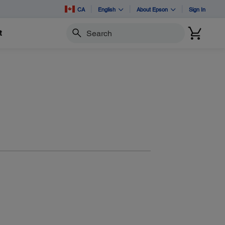
CA
English
About Epson
Sign In
t
Search