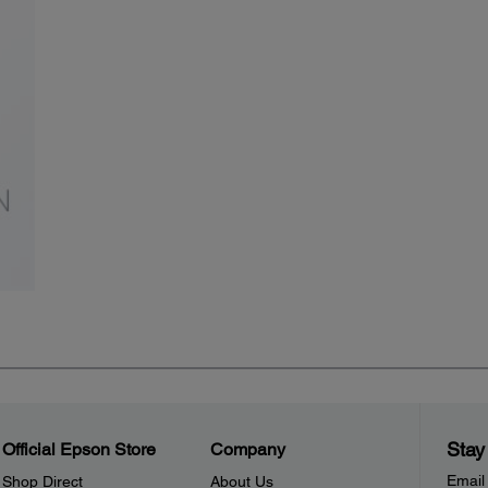
Stay
Official Epson Store
Company
Email
Shop Direct
About Us