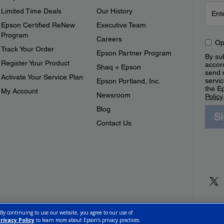
Limited Time Deals
Our History
Epson Certified ReNew
Executive Team
Program
Careers
Op
Track Your Order
Epson Partner Program
By sub
Register Your Product
accor
Shaq + Epson
send 
Activate Your Service Plan
servic
Epson Portland, Inc.
the E
My Account
Newsroom
Policy
Blog
S
Contact Us
 By continuing to use our website, you agree to our use of
rivacy Policy
to learn more about Epson’s privacy practices.
ettings
Privacy Policy
CA Modern Slavery Act