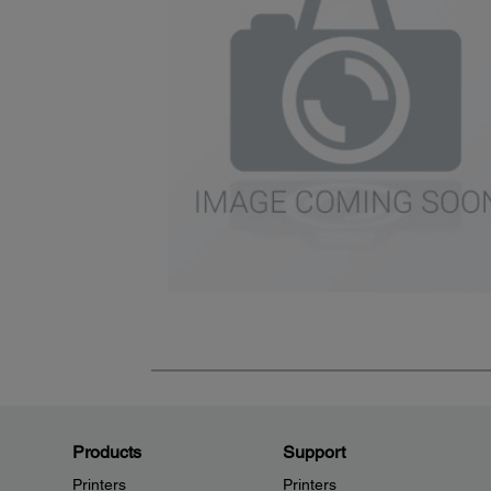
Products
Support
Printers
Printers