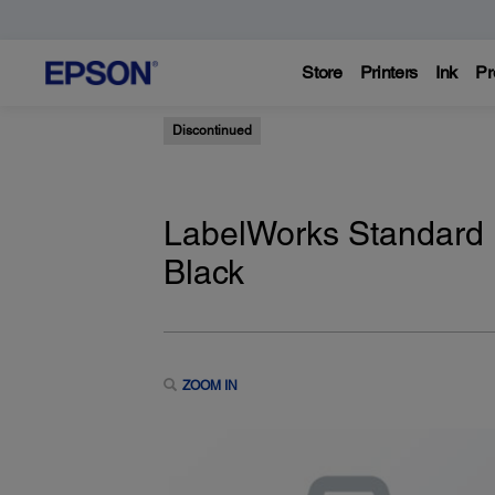
Store
Printers
Ink
Pr
Discontinued
LabelWorks Standard 
Black
ZOOM IN