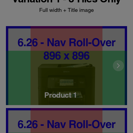
Full width + Title image
Product 1