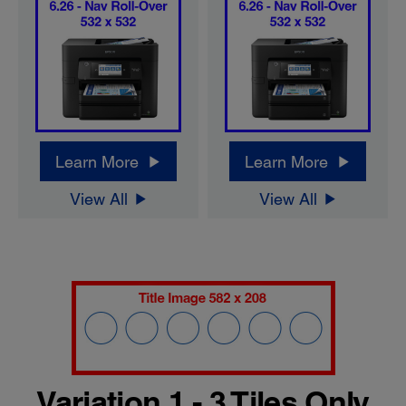
Learn More
Learn More
View All
View All
Variation 1 - 3 Tiles Only