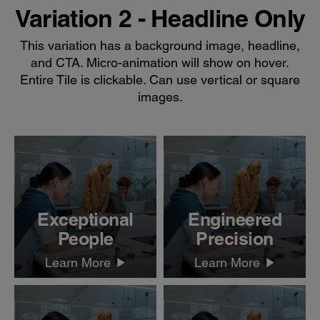
Variation 2 - Headline Only
This variation has a background image, headline,
and CTA. Micro-animation will show on hover.
Entire Tile is clickable. Can use vertical or square
images.
Exceptional
Engineered
People
Precision
Learn More
Learn More