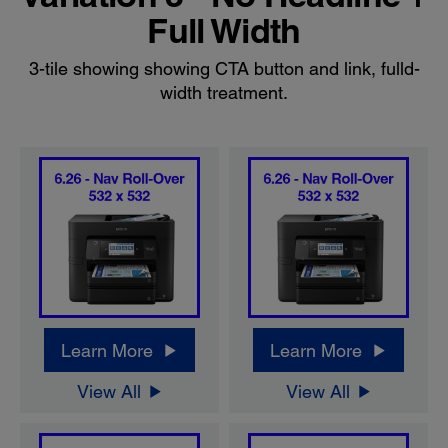
Full Width
3-tile showing showing CTA button and link, fulld-
width treatment.
Learn More
Learn More
View All
View All