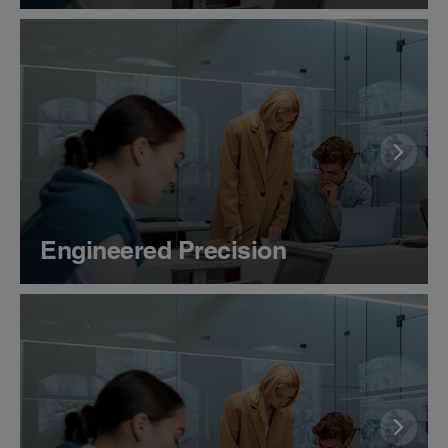
Engineered Precision