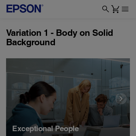
Variation 1 - Body on Solid
Background
Exceptional People