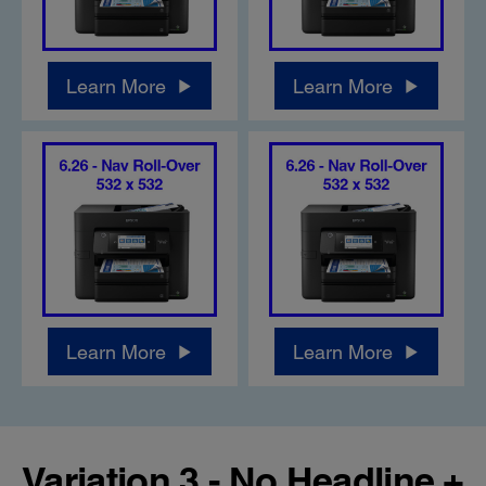
Learn More
Learn More
Learn More
Learn More
Variation 3 - No Headline +