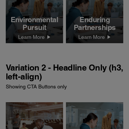
Environmental
Enduring
Pursuit
Partnerships
Learn More
Learn More
Variation 2 - Headline Only (h3,
left-align)
Showing CTA Buttons only