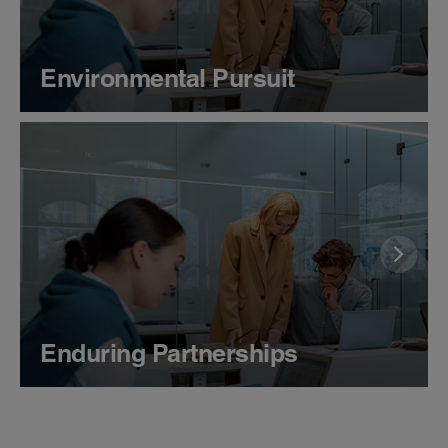
Environmental Pursuit
Enduring Partnerships