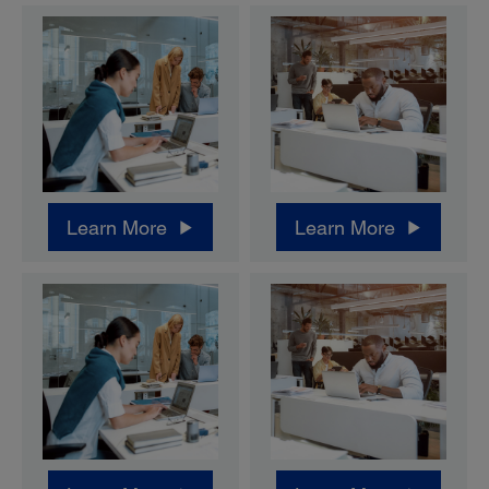
Learn More
Learn More