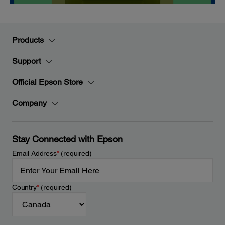
Products
Support
Official Epson Store
Company
Stay Connected with Epson
Email Address
*
(required)
Country
*
(required)