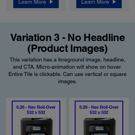
Learn More
Learn More
Variation 3 - No Headline
(Product Images)
This variation has a foreground image, headline,
and CTA. Micro-animation will show on hover.
Entire Tile is clickable. Can use vertical or square
images.