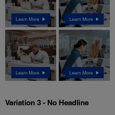
Learn More
Learn More
Learn More
Learn More
Variation 3 - No Headline