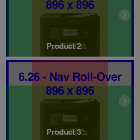
Product 2
Product 3