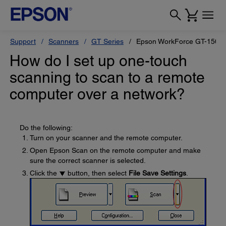
Support
Scanners
GT Series
Epson WorkForce GT-1500
How do I set up one-touch
scanning to scan to a remote
computer over a network?
Do the following:
Turn on your scanner and the remote computer.
Open Epson Scan on the remote computer and make
sure the correct scanner is selected.
Click the
button, then select
File Save Settings
.