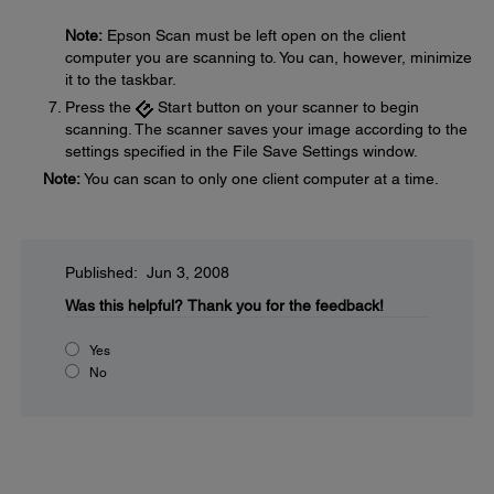
Note:
Epson Scan must be left open on the client
computer you are scanning to. You can, however, minimize
it to the taskbar.
Press the
Start button on your scanner to begin
scanning. The scanner saves your image according to the
settings specified in the File Save Settings window.
Note:
You can scan to only one client computer at a time.
Published: Jun 3, 2008
Was this helpful?
Thank you for the feedback!
Yes
No