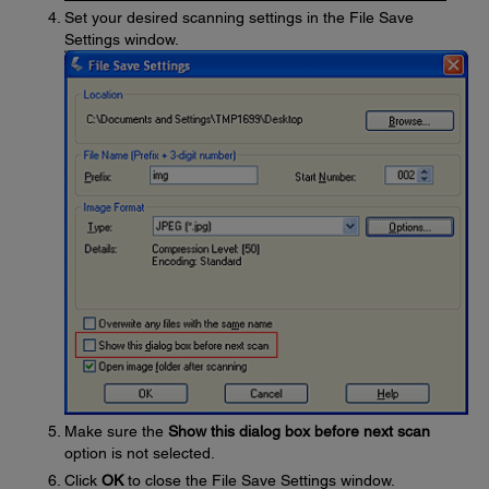
Set your desired scanning settings in the File Save
Settings window.
Make sure the
Show this dialog box before next scan
option is not selected.
Click
OK
to close the File Save Settings window.