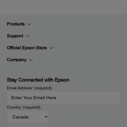
Products
Support
Official Epson Store
Company
Stay Connected with Epson
Email Address
*
(required)
Country
*
(required)