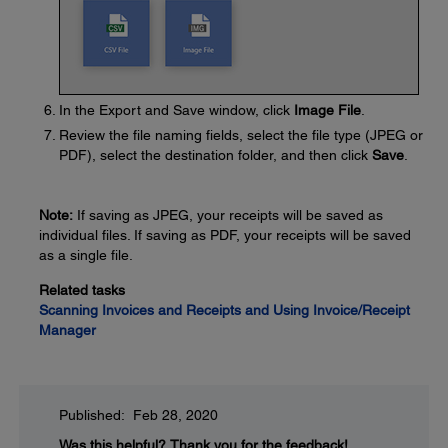
In the Export and Save window, click
Image File
.
Review the file naming fields, select the file type (JPEG or
PDF), select the destination folder, and then click
Save
.
Note:
If saving as JPEG, your receipts will be saved as
individual files. If saving as PDF, your receipts will be saved
as a single file.
Related tasks
Scanning Invoices and Receipts and Using Invoice/Receipt
Manager
Published: Feb 28, 2020
Was this helpful?
Thank you for the feedback!