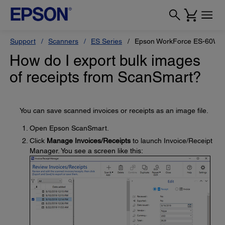
Support
Scanners
ES Series
Epson WorkForce ES-60W
How do I export bulk images
of receipts from ScanSmart?
You can save scanned invoices or receipts as an image file.
Open Epson ScanSmart.
Click
Manage Invoices/Receipts
to launch Invoice/Receipt
Manager. You see a screen like this: