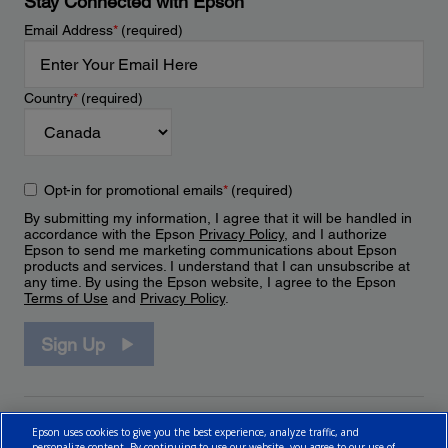
Stay Connected with Epson
Email Address
*
(required)
Country
*
(required)
Opt-in for promotional emails
*
(required)
By submitting my information, I agree that it will be handled in
accordance with the Epson
Privacy Policy
, and I authorize
Epson to send me marketing communications about Epson
products and services. I understand that I can unsubscribe at
any time. By using the Epson website, I agree to the Epson
Terms of Use
and
Privacy Policy
.
Sign Up
Epson uses cookies to give you the best experience, analyze traffic, and
personalize content. By continuing to use our website, you agree to our use of