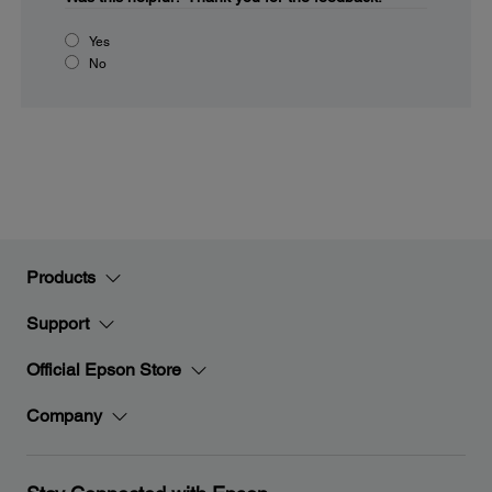
Yes
No
Products
Support
Official Epson Store
Company