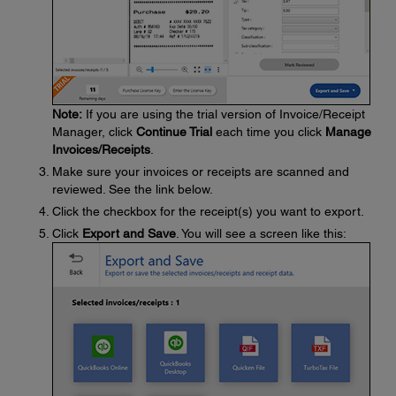
Note:
If you are using the trial version of Invoice/Receipt
Manager, click
Continue Trial
each time you click
Manage
Invoices/Receipts
.
Make sure your invoices or receipts are scanned and
reviewed. See the link below.
Click the checkbox for the receipt(s) you want to export.
Click
Export and Save
. You will see a screen like this: