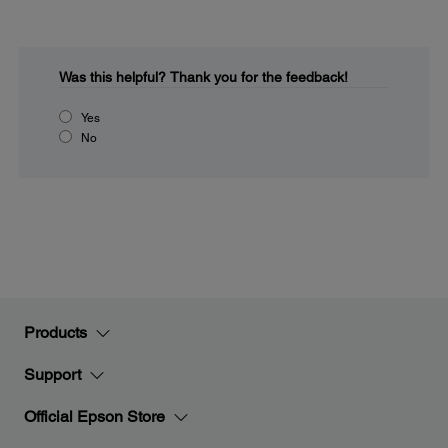
Was this helpful?
Thank you for the feedback!
Yes
No
Products
Support
Official Epson Store