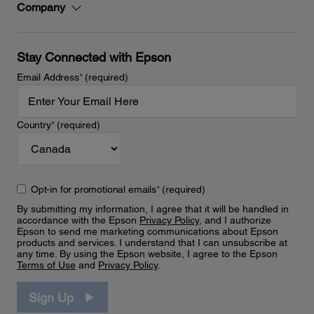
Company
Stay Connected with Epson
Email Address
*
(required)
Country
*
(required)
Opt-in for promotional emails
*
(required)
By submitting my information, I agree that it will be handled in
accordance with the Epson
Privacy Policy
, and I authorize
Epson to send me marketing communications about Epson
products and services. I understand that I can unsubscribe at
any time. By using the Epson website, I agree to the Epson
Terms of Use
and
Privacy Policy
.
Sign Up