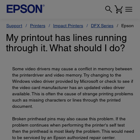
Support
Printers
Impact Printers
DFX Series
Epson D
My printout has lines running
through it. What should I do?
Some video drivers may cause a conflict in memory between
the printerdriver and video memory. Try changing to the
Windows video driver provided by Microsoft or check to see if
the video card manufacturer has an updated video driver
available. This is often the cause of strange printing problems
such as missing characters or lines through the printed
document.
Broken printhead pins may also cause this problem. If the
problem continues when performing the printer's self test
then the printhead is most likely the problem. This would need
to be serviced by an Epson authorized repair center.